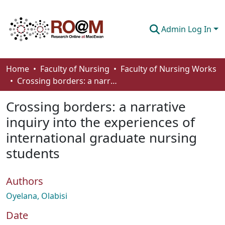
Admin Log In
Communities & Collections
Home
Faculty of Nursing
Faculty of Nursing Works
Crossing borders: a narrative inquiry into the experiences of international graduate nursing students
Browse
Crossing borders: a narrative
Statistics
inquiry into the experiences of
About
international graduate nursing
How To Deposit
students
Authors
Oyelana, Olabisi
Date