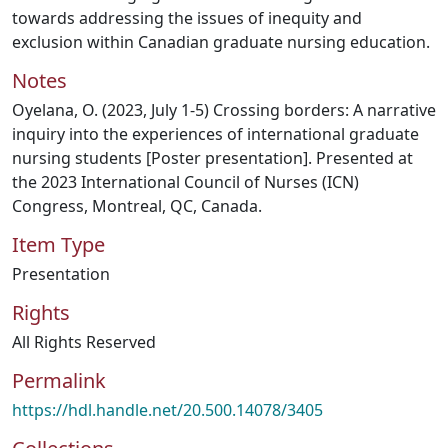
towards addressing the issues of inequity and
exclusion within Canadian graduate nursing education.
Notes
Oyelana, O. (2023, July 1-5) Crossing borders: A narrative
inquiry into the experiences of international graduate
nursing students [Poster presentation]. Presented at
the 2023 International Council of Nurses (ICN)
Congress, Montreal, QC, Canada.
Item Type
Presentation
Rights
All Rights Reserved
Permalink
https://hdl.handle.net/20.500.14078/3405