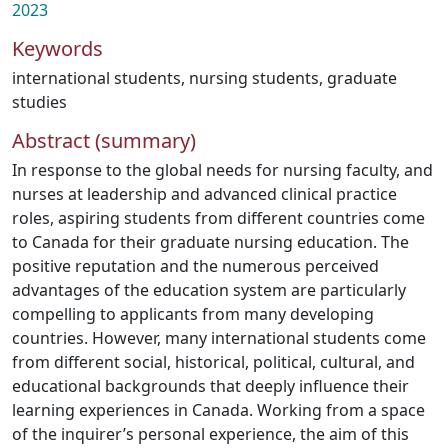
2023
Keywords
international students
,
nursing students
,
graduate
studies
Abstract (summary)
In response to the global needs for nursing faculty, and
nurses at leadership and advanced clinical practice
roles, aspiring students from different countries come
to Canada for their graduate nursing education. The
positive reputation and the numerous perceived
advantages of the education system are particularly
compelling to applicants from many developing
countries. However, many international students come
from different social, historical, political, cultural, and
educational backgrounds that deeply influence their
learning experiences in Canada. Working from a space
of the inquirer’s personal experience, the aim of this