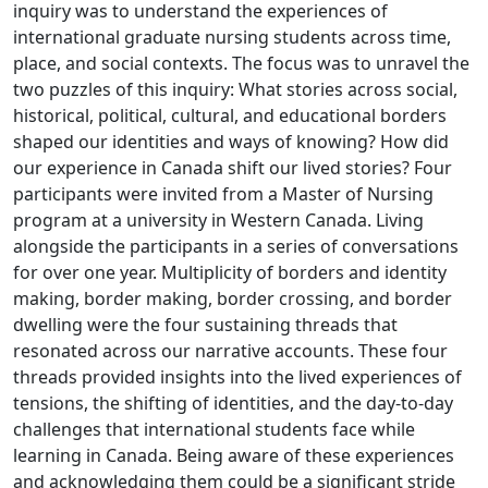
inquiry was to understand the experiences of
international graduate nursing students across time,
place, and social contexts. The focus was to unravel the
two puzzles of this inquiry: What stories across social,
historical, political, cultural, and educational borders
shaped our identities and ways of knowing? How did
our experience in Canada shift our lived stories? Four
participants were invited from a Master of Nursing
program at a university in Western Canada. Living
alongside the participants in a series of conversations
for over one year. Multiplicity of borders and identity
making, border making, border crossing, and border
dwelling were the four sustaining threads that
resonated across our narrative accounts. These four
threads provided insights into the lived experiences of
tensions, the shifting of identities, and the day-to-day
challenges that international students face while
learning in Canada. Being aware of these experiences
and acknowledging them could be a significant stride