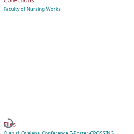
Collections
Faculty of Nursing Works
Loading...
Files
Olabisi_Oyelana_Conference E-Poster-CROSSING