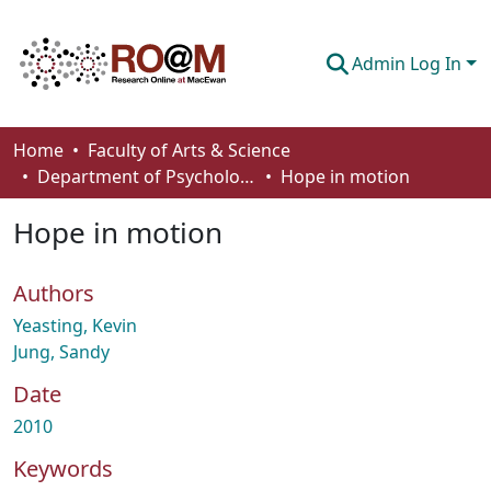
Admin Log In
Communities & Collections
Home
Faculty of Arts & Science
Department of Psychology
Hope in motion
Browse
Hope in motion
Statistics
About
Authors
How To Deposit
Yeasting, Kevin
Jung, Sandy
Date
2010
Keywords