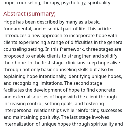
hope
,
counseling
,
therapy
,
psychology
,
spirituality
Abstract (summary)
Hope has been described by many as a basic,
fundamental, and essential part of life. This article
introduces a new approach to incorporate hope with
clients experiencing a range of difficulties in the general
counseling setting. In this framework, three stages are
proposed to enable clients to strengthen and solidify
their hope. In the first stage, clinicians keep hope alive
through not only basic counseling skills but also by
explaining hope intentionally, identifying unique hopes,
and recognizing limitations. The second stage
facilitates the development of hope to find concrete
and external sources of hope with the client through
increasing control, setting goals, and fostering
interpersonal relationships while reinforcing successes
and maintaining positivity. The last stage involves
internalization of unique hopes through spirituality and