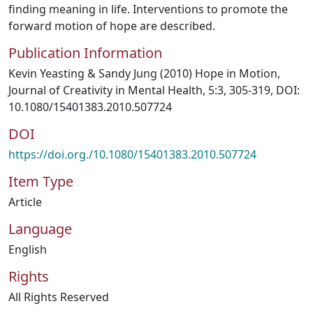
finding meaning in life. Interventions to promote the
forward motion of hope are described.
Publication Information
Kevin Yeasting & Sandy Jung (2010) Hope in Motion,
Journal of Creativity in Mental Health, 5:3, 305-319, DOI:
10.1080/15401383.2010.507724
DOI
https://doi.org./10.1080/15401383.2010.507724
Item Type
Article
Language
English
Rights
All Rights Reserved