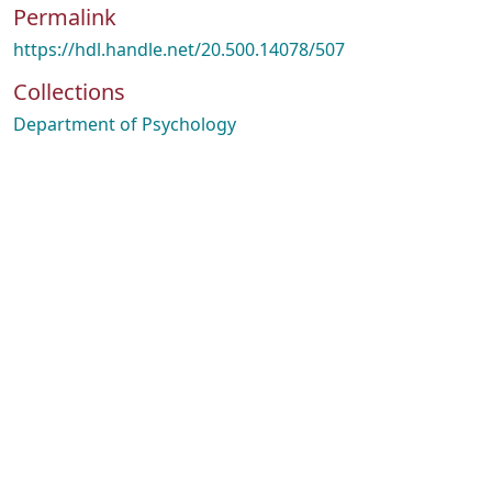
Permalink
https://hdl.handle.net/20.500.14078/507
Collections
Department of Psychology