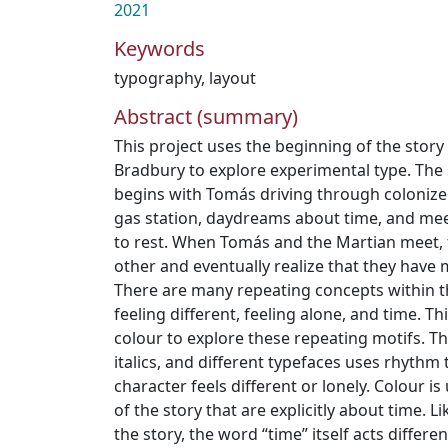
2021
Keywords
typography
,
layout
Abstract (summary)
This project uses the beginning of the stor
Bradbury to explore experimental type. The 
begins with Tomás driving through colonize
gas station, daydreams about time, and mee
to rest. When Tomás and the Martian meet,
other and eventually realize that they have
There are many repeating concepts within thi
feeling different, feeling alone, and time. 
colour to explore these repeating motifs. The
italics, and different typefaces uses rhythm
character feels different or lonely. Colour i
of the story that are explicitly about time. Li
the story, the word “time” itself acts differen