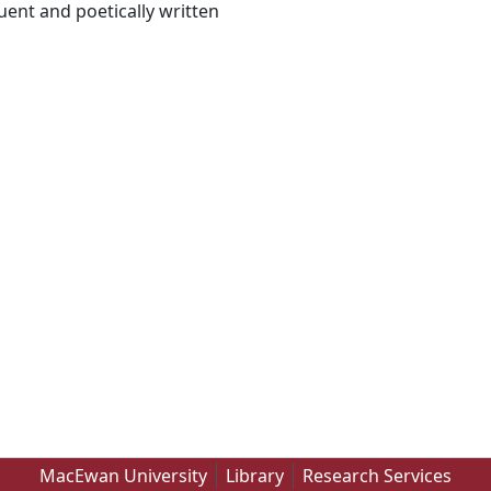
uent and poetically written
MacEwan University
Library
Research Services