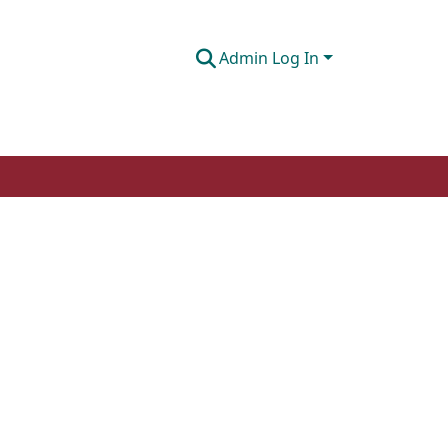
Admin Log In