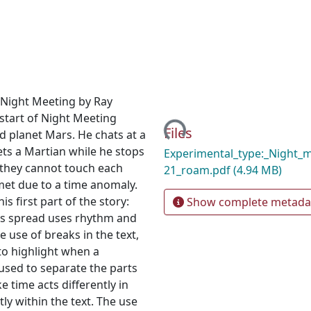
y Night Meeting by Ray
Loading...
start of Night Meeting
Files
d planet Mars. He chats at a
ts a Martian while he stops
Experimental_type:_Night_
 they cannot touch each
21_roam.pdf
(4.94 MB)
 met due to a time anomaly.
s first part of the story:
Show complete metada
This spread uses rhythm and
 use of breaks in the text,
 to highlight when a
s used to separate the parts
ke time acts differently in
tly within the text. The use