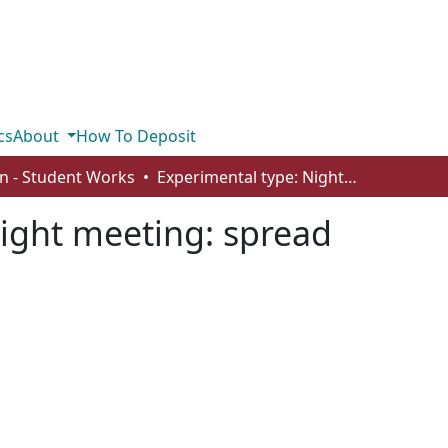
cs
About
How To Deposit
n - Student Works
Experimental type: Night meeting: spread
ight meeting: spread