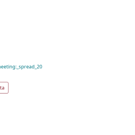
meeting:_spread_20
ta