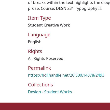
of breaks within the text highlights the eloq
prose. Course: DESN 231 Typography II.
Item Type
Student Creative Work
Language
English
Rights
All Rights Reserved
Permalink
https://hdl.handle.net/20.500.14078/2493
Collections
Design - Student Works