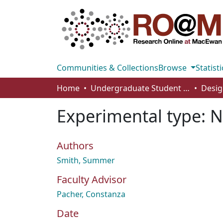
Communities & Collections
Browse
Statisti
Home
Undergraduate Student Works
Desig
Experimental type: N
Authors
Smith, Summer
Faculty Advisor
Pacher, Constanza
Date