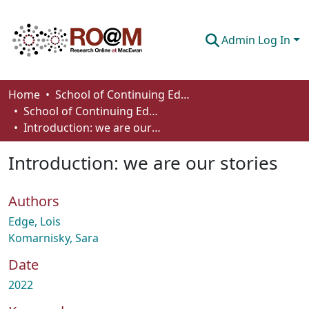
Admin Log In
Communities & Collections
Home
School of Continuing Education
School of Continuing Education Works
Browse
Introduction: we are our stories
Statistics
Introduction: we are our stories
About
Authors
How To Deposit
Edge, Lois
Komarnisky, Sara
Date
2022