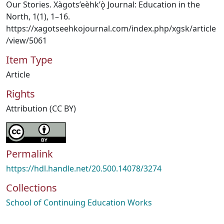
Our Stories. Xàgots’eèhk’ǫ̀ Journal: Education in the
North, 1(1), 1–16.
https://xagotseehkojournal.com/index.php/xgsk/article
/view/5061
Item Type
Article
Rights
Attribution (CC BY)
Permalink
https://hdl.handle.net/20.500.14078/3274
Collections
School of Continuing Education Works