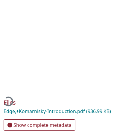
oading...
Files
Edge,+Komarnisky-Introduction.pdf
(936.99 KB)
Show complete metadata