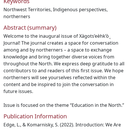
Keywords
Northwest Territories
,
Indigenous perspectives
,
northerners
Abstract (summary)
Welcome to the inaugural issue of Xàgots’eèhk’ò ̨
Journal! The journal creates a space for conversation
among and by northerners – a space to exchange
knowledge and bring together diverse voices from
throughout the North. We express deep gratitude to all
contributors to and readers of this first issue. We hope
northerners will see yourselves reflected within the
content and be inspired to join the conversation in
future issues.
Issue is focused on the theme “Education in the North.”
Publication Information
Edge, L., & Komarnisky, S. (2022). Introduction: We Are