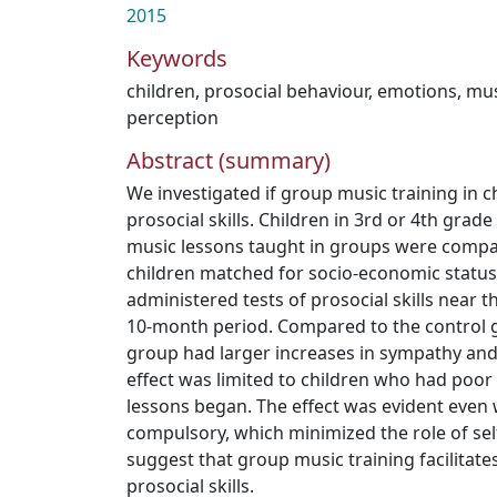
2015
Keywords
children
,
prosocial behaviour
,
emotions
,
mus
perception
Abstract (summary)
We investigated if group music training in c
prosocial skills. Children in 3rd or 4th gra
music lessons taught in groups were compa
children matched for socio-economic status.
administered tests of prosocial skills near 
10-month period. Compared to the control g
group had larger increases in sympathy and 
effect was limited to children who had poor 
lessons began. The effect was evident even
compulsory, which minimized the role of self
suggest that group music training facilitat
prosocial skills.