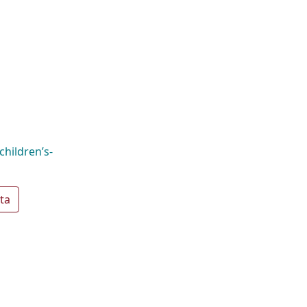
hildren’s-
ta