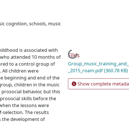
ic cognition
,
schools
,
music
hildhood is associated with
Loading...
Files
de who attended 10 months of
Group_music_training_and_c
red to a control group of
_2015_roam.pdf
(360.78 KB)
 All children were
the beginning and end of the
Show complete metada
roup, children in the music
prosocial behavior, but this
prosocial skills before the
 when the lessons were
-selection. The results
es the development of