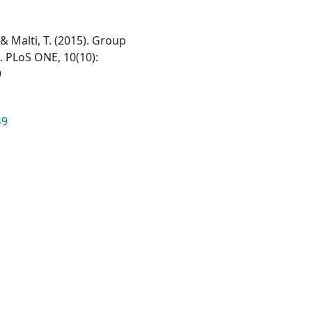
, & Malti, T. (2015). Group
s. PLoS ONE, 10(10):
9
49