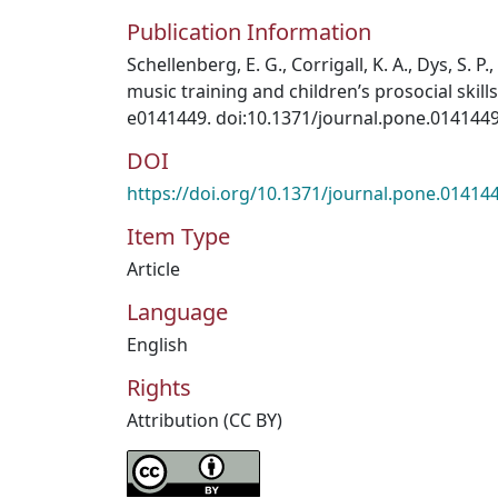
Publication Information
Schellenberg, E. G., Corrigall, K. A., Dys, S. P.
music training and children’s prosocial skill
e0141449. doi:10.1371/journal.pone.014144
DOI
https://doi.org/10.1371/journal.pone.01414
Item Type
Article
Language
English
Rights
Attribution (CC BY)