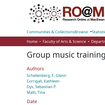
Communities & Collections
Browse
Statisti
Home
Faculty of Arts & Science
Group music training 
Authors
Schellenberg, E. Glenn
Corrigall, Kathleen
Dys, Sebastian P.
Malti, Tina
Date