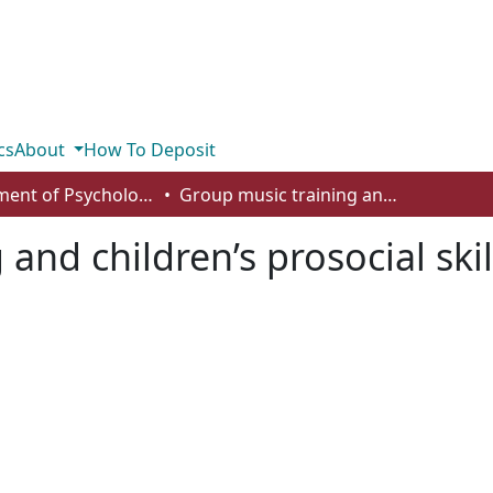
cs
About
How To Deposit
Department of Psychology
Group music training and children’s prosocial skills
and children’s prosocial skil