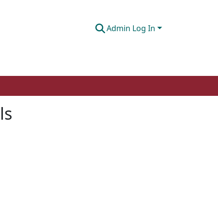
Admin Log In
ls