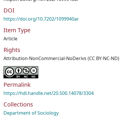
DOI
https://doi.org/10.7202/1099940ar
Item Type
Article
Rights
Attribution-NonCommercial-NoDerivs (CC BY-NC-ND)
Permalink
https://hdl.handle.net/20.500.14078/3304
Collections
Department of Sociology