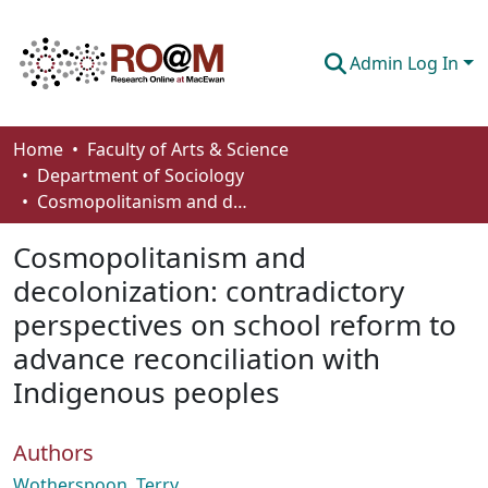
Admin Log In
Communities & Collections
Home
Faculty of Arts & Science
Department of Sociology
Browse
Cosmopolitanism and decolonization: contradictory perspectives on school reform to advance reconciliation with Indigenous peoples
Statistics
Cosmopolitanism and
About
decolonization: contradictory
perspectives on school reform to
How To Deposit
advance reconciliation with
Indigenous peoples
Authors
Wotherspoon, Terry