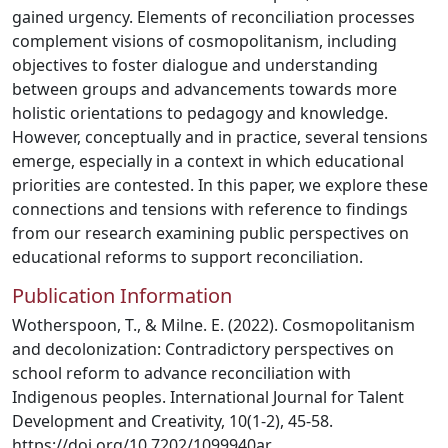
gained urgency. Elements of reconciliation processes
complement visions of cosmopolitanism, including
objectives to foster dialogue and understanding
between groups and advancements towards more
holistic orientations to pedagogy and knowledge.
However, conceptually and in practice, several tensions
emerge, especially in a context in which educational
priorities are contested. In this paper, we explore these
connections and tensions with reference to findings
from our research examining public perspectives on
educational reforms to support reconciliation.
Publication Information
Wotherspoon, T., & Milne. E. (2022). Cosmopolitanism
and decolonization: Contradictory perspectives on
school reform to advance reconciliation with
Indigenous peoples. International Journal for Talent
Development and Creativity, 10(1-2), 45-58.
https://doi.org/10.7202/1099940ar