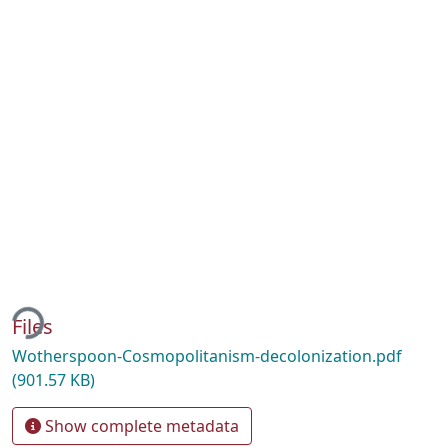
ing...
Files
Wotherspoon-Cosmopolitanism-decolonization.pdf
(901.57 KB)
Show complete metadata