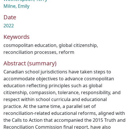
Milne, Emily
Date
2022
Keywords
cosmopolitan education
,
global citizenship
,
reconciliation processes
,
reform
Abstract (summary)
Canadian school jurisdictions have taken steps to
accommodate objectives to advance cosmopolitan
education reflecting principles such as global
citizenship, compassion, tolerance, responsibility, and
respect within school curricula and educational
practice. At the same time, a parallel set of
reconciliation-related educational reforms, aligned with
the Calls to Action that accompanied the 2015 Truth and
Reconciliation Commission final report, have also