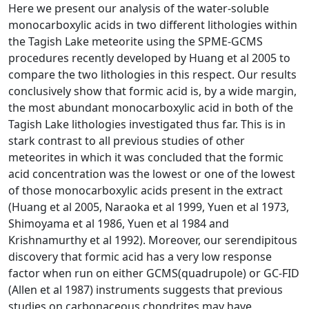
Here we present our analysis of the water-soluble
monocarboxylic acids in two different lithologies within
the Tagish Lake meteorite using the SPME-GCMS
procedures recently developed by Huang et al 2005 to
compare the two lithologies in this respect. Our results
conclusively show that formic acid is, by a wide margin,
the most abundant monocarboxylic acid in both of the
Tagish Lake lithologies investigated thus far. This is in
stark contrast to all previous studies of other
meteorites in which it was concluded that the formic
acid concentration was the lowest or one of the lowest
of those monocarboxylic acids present in the extract
(Huang et al 2005, Naraoka et al 1999, Yuen et al 1973,
Shimoyama et al 1986, Yuen et al 1984 and
Krishnamurthy et al 1992). Moreover, our serendipitous
discovery that formic acid has a very low response
factor when run on either GCMS(quadrupole) or GC-FID
(Allen et al 1987) instruments suggests that previous
studies on carbonaceous chondrites may have