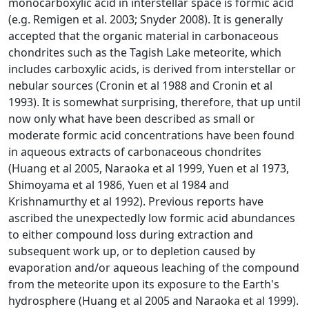
monocarboxylic acid in interstellar space is formic acid
(e.g. Remigen et al. 2003; Snyder 2008). It is generally
accepted that the organic material in carbonaceous
chondrites such as the Tagish Lake meteorite, which
includes carboxylic acids, is derived from interstellar or
nebular sources (Cronin et al 1988 and Cronin et al
1993). It is somewhat surprising, therefore, that up until
now only what have been described as small or
moderate formic acid concentrations have been found
in aqueous extracts of carbonaceous chondrites
(Huang et al 2005, Naraoka et al 1999, Yuen et al 1973,
Shimoyama et al 1986, Yuen et al 1984 and
Krishnamurthy et al 1992). Previous reports have
ascribed the unexpectedly low formic acid abundances
to either compound loss during extraction and
subsequent work up, or to depletion caused by
evaporation and/or aqueous leaching of the compound
from the meteorite upon its exposure to the Earth's
hydrosphere (Huang et al 2005 and Naraoka et al 1999).