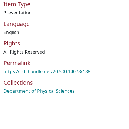
Item Type
Presentation
Language
English
Rights
All Rights Reserved
Permalink
https://hdl.handle.net/20.500.14078/188
Collections
Department of Physical Sciences