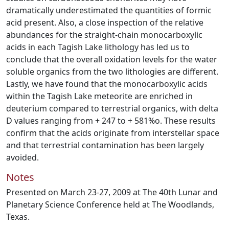
dramatically underestimated the quantities of formic
acid present. Also, a close inspection of the relative
abundances for the straight-chain monocarboxylic
acids in each Tagish Lake lithology has led us to
conclude that the overall oxidation levels for the water
soluble organics from the two lithologies are different.
Lastly, we have found that the monocarboxylic acids
within the Tagish Lake meteorite are enriched in
deuterium compared to terrestrial organics, with delta
D values ranging from + 247 to + 581%o. These results
confirm that the acids originate from interstellar space
and that terrestrial contamination has been largely
avoided.
Notes
Presented on March 23-27, 2009 at The 40th Lunar and
Planetary Science Conference held at The Woodlands,
Texas.