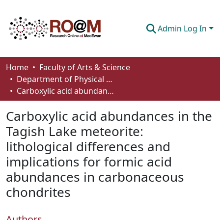
Admin Log In
Communities & Collections
Home
Faculty of Arts & Science
Department of Physical Sciences
Browse
Carboxylic acid abundances in the Tagish Lake meteorite: lithological differences and implications for formic acid abundances in carbonaceous chondrites
Statistics
Carboxylic acid abundances in the
About
Tagish Lake meteorite:
lithological differences and
How To Deposit
implications for formic acid
abundances in carbonaceous
chondrites
Authors