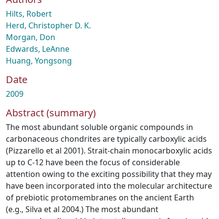
Hilts, Robert
Herd, Christopher D. K.
Morgan, Don
Edwards, LeAnne
Huang, Yongsong
Date
2009
Abstract (summary)
The most abundant soluble organic compounds in
carbonaceous chondrites are typically carboxylic acids
(Pizzarello et al 2001). Strait-chain monocarboxylic acids
up to C-12 have been the focus of considerable
attention owing to the exciting possibility that they may
have been incorporated into the molecular architecture
of prebiotic protomembranes on the ancient Earth
(e.g., Silva et al 2004.) The most abundant