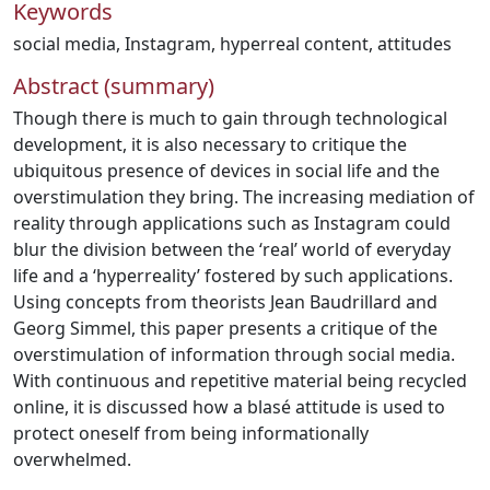
Keywords
social media
,
Instagram
,
hyperreal content
,
attitudes
Abstract (summary)
Though there is much to gain through technological
development, it is also necessary to critique the
ubiquitous presence of devices in social life and the
overstimulation they bring. The increasing mediation of
reality through applications such as Instagram could
blur the division between the ‘real’ world of everyday
life and a ‘hyperreality’ fostered by such applications.
Using concepts from theorists Jean Baudrillard and
Georg Simmel, this paper presents a critique of the
overstimulation of information through social media.
With continuous and repetitive material being recycled
online, it is discussed how a blasé attitude is used to
protect oneself from being informationally
overwhelmed.