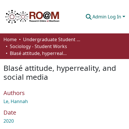
Admin Log In
Communities & Collections
Home
Undergraduate Student Works
Sociology - Student Works
Browse
Blasé attitude, hyperreality, and social media
Statistics
Blasé attitude, hyperreality, and
About
social media
How To Deposit
Authors
Le, Hannah
Date
2020