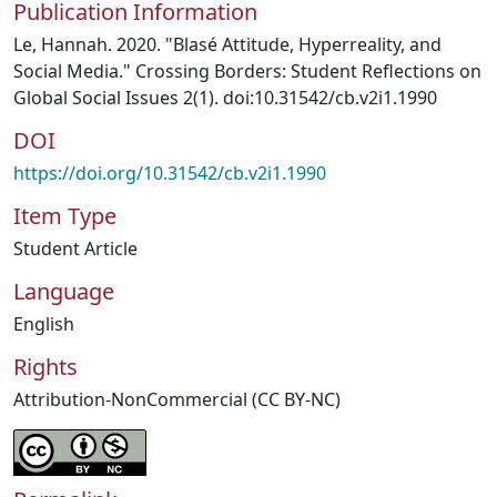
Publication Information
Le, Hannah. 2020. "Blasé Attitude, Hyperreality, and
Social Media." Crossing Borders: Student Reflections on
Global Social Issues 2(1). doi:10.31542/cb.v2i1.1990
DOI
https://doi.org/10.31542/cb.v2i1.1990
Item Type
Student Article
Language
English
Rights
Attribution-NonCommercial (CC BY-NC)