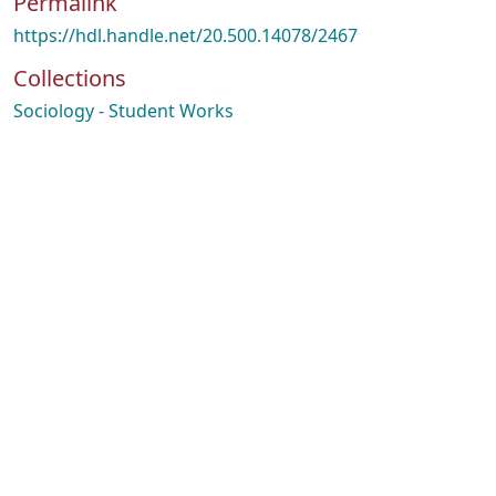
Permalink
https://hdl.handle.net/20.500.14078/2467
Collections
Sociology - Student Works