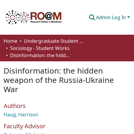
Admin Log In
Communities & Collections
Home
Undergraduate Student Works
Sociology - Student Works
Browse
Disinformation: the hidden weapon of the Russia-Ukraine War
Statistics
Disinformation: the hidden
About
weapon of the Russia-Ukraine
War
How To Deposit
Authors
Haug, Harrison
Faculty Advisor