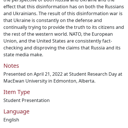
effect that this disinformation has on both the Russians
and Ukrainians. The result of this disinformation war is
that Ukraine is constantly on the defense and
continually trying to provide the truth to its citizens and
the rest of the western world. NATO, the European
Union, and the United States are consistently fact-
checking and disproving the claims that Russia and its
state media make.
Notes
Presented on April 21, 2022 at Student Research Day at
MacEwan University in Edmonton, Alberta.
Item Type
Student Presentation
Language
English