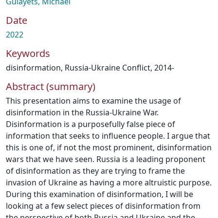
Gulayets, Michael
Date
2022
Keywords
disinformation
,
Russia-Ukraine Conflict, 2014-
Abstract (summary)
This presentation aims to examine the usage of
disinformation in the Russia-Ukraine War.
Disinformation is a purposefully false piece of
information that seeks to influence people. I argue that
this is one of, if not the most prominent, disinformation
wars that we have seen. Russia is a leading proponent
of disinformation as they are trying to frame the
invasion of Ukraine as having a more altruistic purpose.
During this examination of disinformation, I will be
looking at a few select pieces of disinformation from
the perspective of both Russia and Ukraine and the