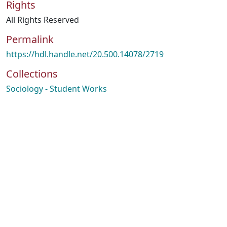
Rights
All Rights Reserved
Permalink
https://hdl.handle.net/20.500.14078/2719
Collections
Sociology - Student Works