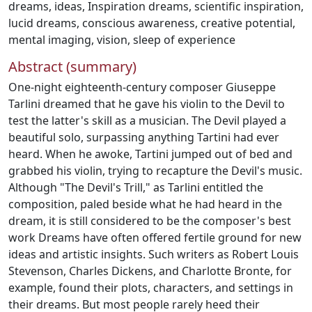
dreams
,
ideas
,
Inspiration dreams
,
scientific inspiration
,
lucid dreams
,
conscious awareness
,
creative potential
,
mental imaging
,
vision
,
sleep of experience
Abstract (summary)
One-night eighteenth-century composer Giuseppe
Tarlini dreamed that he gave his violin to the Devil to
test the latter's skill as a musician. The Devil played a
beautiful solo, surpassing anything Tartini had ever
heard. When he awoke, Tartini jumped out of bed and
grabbed his violin, trying to recapture the Devil's music.
Although "The Devil's Trill," as Tarlini entitled the
composition, paled beside what he had heard in the
dream, it is still considered to be the composer's best
work Dreams have often offered fertile ground for new
ideas and artistic insights. Such writers as Robert Louis
Stevenson, Charles Dickens, and Charlotte Bronte, for
example, found their plots, characters, and settings in
their dreams. But most people rarely heed their