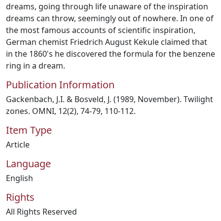
dreams, going through life unaware of the inspiration
dreams can throw, seemingly out of nowhere. In one of
the most famous accounts of scientific inspiration,
German chemist Friedrich August Kekule claimed that
in the 1860's he discovered the formula for the benzene
ring in a dream.
Publication Information
Gackenbach, J.I. & Bosveld, J. (1989, November). Twilight
zones. OMNI, 12(2), 74-79, 110-112.
Item Type
Article
Language
English
Rights
All Rights Reserved