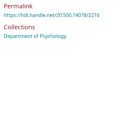
Permalink
https://hdl.handle.net/20.500.14078/2216
Collections
Department of Psychology