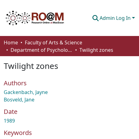
Admin Log In
Communities & Collections
Home
Faculty of Arts & Science
Department of Psychology
Twilight zones
Browse
Twilight zones
Statistics
About
Authors
How To Deposit
Gackenbach, Jayne
Bosveld, Jane
Date
1989
Keywords