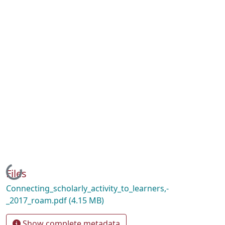
Loading...
Files
Connecting_scholarly_activity_to_learners,-
_2017_roam.pdf
(4.15 MB)
Show complete metadata