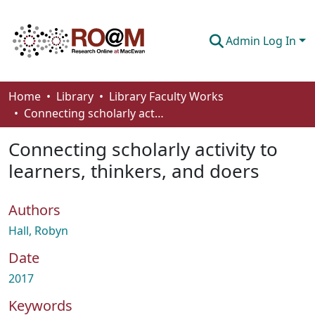
Admin Log In
Communities & Collections
Home
Library
Library Faculty Works
Connecting scholarly activity to learners, thinkers, and doers
Browse
Connecting scholarly activity to
Statistics
learners, thinkers, and doers
About
Authors
How To Deposit
Hall, Robyn
Date
2017
Keywords