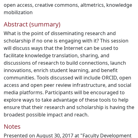
open access
,
creative commons
,
altmetrics
,
knowledge
mobilization
Abstract (summary)
What is the point of disseminating research and
scholarship if no one is engaging with it? This session
will discuss ways that the Internet can be used to
facilitate knowledge translation, sharing, and
discussions of research to build connections, launch
innovations, enrich student learning, and benefit
communities. Tools discussed will include ORCID, open
access and open peer review infrastructure, and social
media platforms. Participants will be encouraged to
explore ways to take advantage of these tools to help
ensure that their research and scholarship is having the
broadest possible impact and reach.
Notes
Presented on August 30, 2017 at "Faculty Development