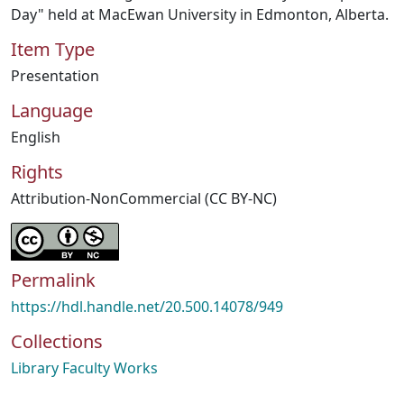
Day" held at MacEwan University in Edmonton, Alberta.
Item Type
Presentation
Language
English
Rights
Attribution-NonCommercial (CC BY-NC)
Permalink
https://hdl.handle.net/20.500.14078/949
Collections
Library Faculty Works