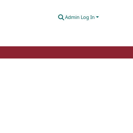
Admin Log In