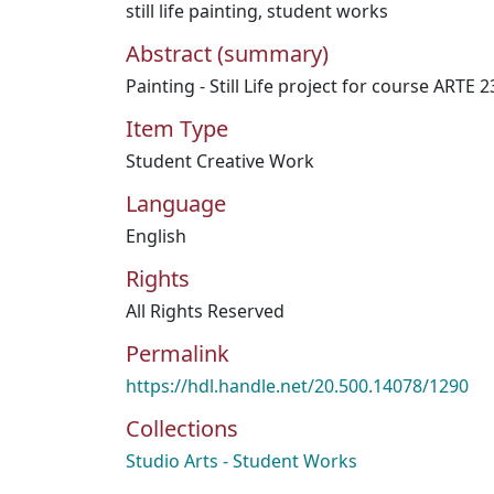
still life painting
,
student works
Abstract (summary)
Painting - Still Life project for course ARTE 2
Item Type
Student Creative Work
Language
English
Rights
All Rights Reserved
Permalink
https://hdl.handle.net/20.500.14078/1290
Collections
Studio Arts - Student Works