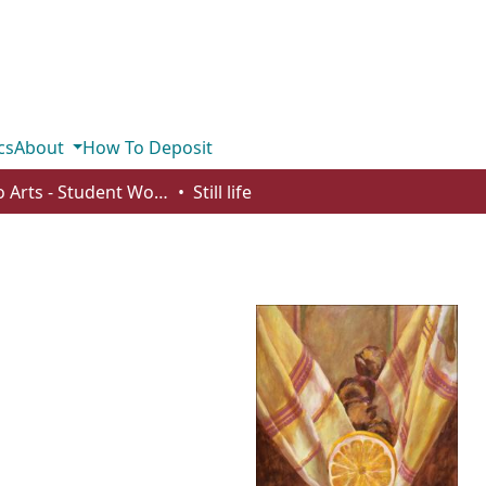
cs
About
How To Deposit
Studio Arts - Student Works
Still life