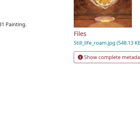
31 Painting.
Files
Still_life_roam.jpg
(548.13 K
Show complete metada