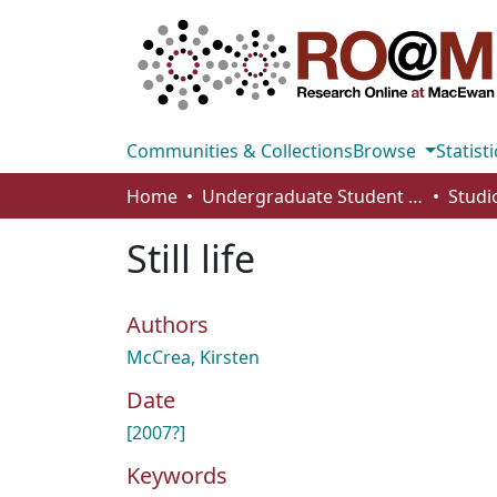
Communities & Collections
Browse
Statisti
Home
Undergraduate Student Works
Still life
Authors
McCrea, Kirsten
Date
[2007?]
Keywords