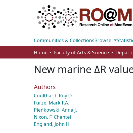
Communities & Collections
Browse
Statisti
Home
Faculty of Arts & Science
New marine ΔR value
Authors
Coulthard, Roy D.
Furze, Mark F.A.
Pieńkowski, Anna J.
Nixon, F. Chantel
England, John H.