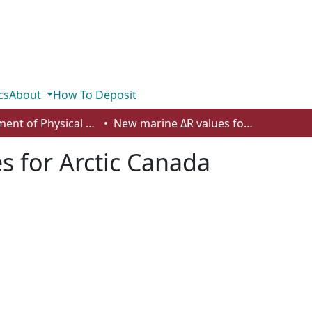
cs
About
How To Deposit
Department of Physical Sciences
New marine ΔR values for Arctic Canada
s for Arctic Canada