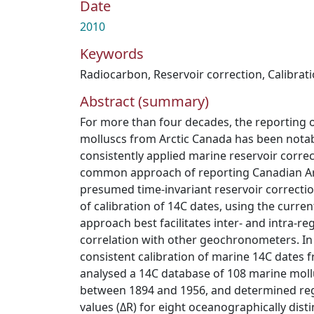
Date
2010
Keywords
Radiocarbon
,
Reservoir correction
,
Calibrat
Abstract (summary)
For more than four decades, the reporting 
molluscs from Arctic Canada has been notabl
consistently applied marine reservoir corre
common approach of reporting Canadian Ar
presumed time-invariant reservoir correcti
of calibration of 14C dates, using the curre
approach best facilitates inter- and intra-re
correlation with other geochronometers. In
consistent calibration of marine 14C dates 
analysed a 14C database of 108 marine mollu
between 1894 and 1956, and determined regi
values (ΔR) for eight oceanographically dist