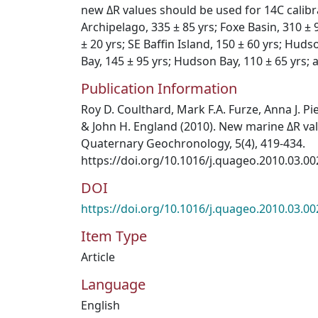
new ΔR values should be used for 14C calibr
Archipelago, 335 ± 85 yrs; Foxe Basin, 310 ± 9
± 20 yrs; SE Baffin Island, 150 ± 60 yrs; Huds
Bay, 145 ± 95 yrs; Hudson Bay, 110 ± 65 yrs; 
Publication Information
Roy D. Coulthard, Mark F.A. Furze, Anna J. Pi
& John H. England (2010). New marine ΔR val
Quaternary Geochronology, 5(4), 419-434.
https://doi.org/10.1016/j.quageo.2010.03.00
DOI
https://doi.org/10.1016/j.quageo.2010.03.00
Item Type
Article
Language
English