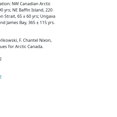
ation: NW Canadian Arctic
0 yrs; NE Baffin Island, 220
on Strait, 65 ± 60 yrs; Ungava
and James Bay, 365 ± 115 yrs.
eńkowski, F. Chantel Nixon,
ues for Arctic Canada.
2
2