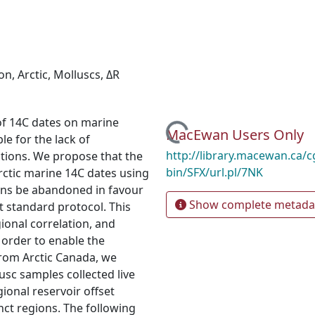
ion
,
Arctic
,
Molluscs
,
ΔR
of 14C dates on marine
Loading...
MacEwan Users Only
e for the lack of
http://library.macewan.ca/cg
ctions. We propose that the
bin/SFX/url.pl/7NK
ctic marine 14C dates using
ons be abandoned in favour
Show complete metada
nt standard protocol. This
gional correlation, and
 order to enable the
from Arctic Canada, we
sc samples collected live
onal reservoir offset
inct regions. The following