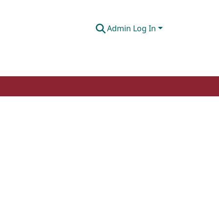
Admin Log In