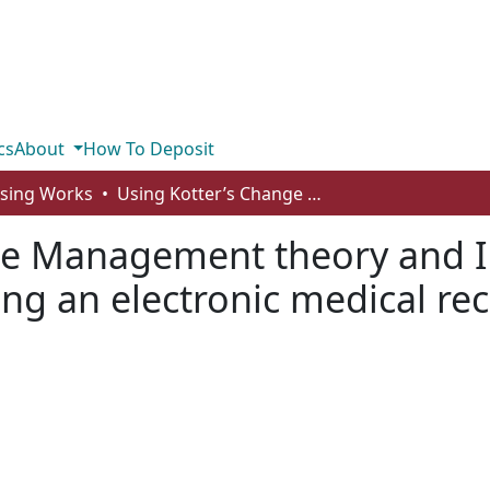
cs
About
How To Deposit
rsing Works
Using Kotter’s Change Management theory and Innovation Diffusion theory in implementing an electronic medical record
ge Management theory and I
ng an electronic medical re