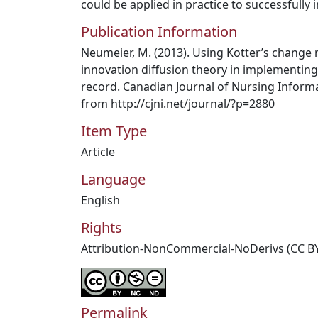
could be applied in practice to successfull
Publication Information
Neumeier, M. (2013). Using Kotter’s chang
innovation diffusion theory in implementing
record. Canadian Journal of Nursing Informat
from http://cjni.net/journal/?p=2880
Item Type
Article
Language
English
Rights
Attribution-NonCommercial-NoDerivs (CC B
Permalink