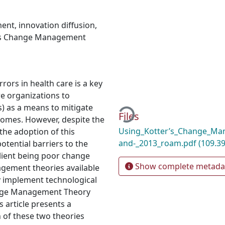
ment
,
innovation diffusion
,
’s Change Management
rors in health care is a key
Loading...
re organizations to
) as a means to mitigate
Files
comes. However, despite the
Using_Kotter’s_Change_Ma
the adoption of this
and-_2013_roam.pdf
(109.39
tential barriers to the
lient being poor change
Show complete metada
ement theories available
y implement technological
hange Management Theory
s article presents a
 of these two theories