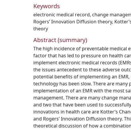
Keywords
electronic medical record
,
change manage
Rogers’ Innovation Diffusion theory
,
Kotter
theory
Abstract (summary)
The high incidence of preventable medical er
factor that has led to pressure on health ca
implement electronic medical records (EMRs
the issues antecedent to these adverse out
potential benefits of implementing an EMR, 
technology has been slow. There are many po
implementation of an EMR with the most sa
management. There are many change manag
and two that have been used to successfull
innovations in health care are Kotter’s C
and Rogers’ Innovation Diffusion theory. Thi
theoretical discussion of how a combination