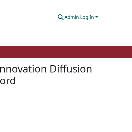
Admin Log In
nnovation Diffusion
cord