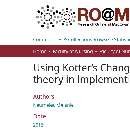
Communities & Collections
Browse
Statisti
Home
Faculty of Nursing
Faculty of Nu
Using Kotter’s Chan
theory in implementi
Authors
Neumeier, Melanie
Date
2013