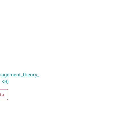
nagement_theory_
 KB)
ta