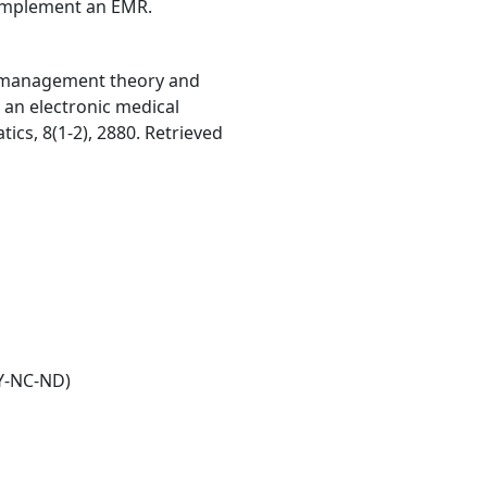
y implement an EMR.
e management theory and
 an electronic medical
ics, 8(1-2), 2880. Retrieved
Y-NC-ND)