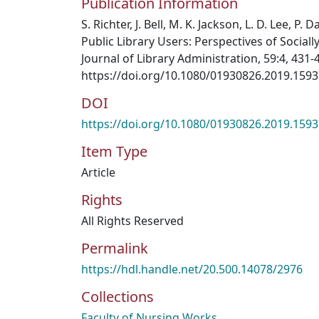
Publication Information
S. Richter, J. Bell, M. K. Jackson, L. D. Lee, P.
Public Library Users: Perspectives of Social
Journal of Library Administration, 59:4, 431-
https://doi.org/10.1080/01930826.2019.159
DOI
https://doi.org/10.1080/01930826.2019.159
Item Type
Article
Rights
All Rights Reserved
Permalink
https://hdl.handle.net/20.500.14078/2976
Collections
Faculty of Nursing Works