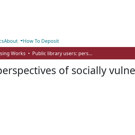
cs
About
How To Deposit
rsing Works
Public library users: perspectives of socially vulnerable populations
 perspectives of socially vul