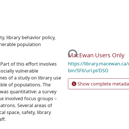
ity
,
library behavior policy
,
lnerable population
Loading...
MacEwan Users Only
https://library.macewan.ca/
 Part of this effort involves
bin/SFX/url.pl/DSO
ocially vulnerable
es of a study on library use
Show complete metada
ble of populations. The
was quantitative: a survey
ase involved focus groups –
trons. Several areas of
l space, safety, library
ff.