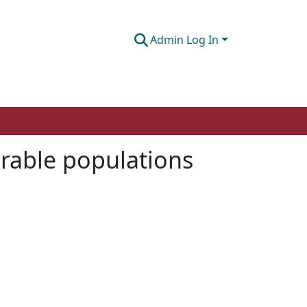
Admin Log In
nerable populations