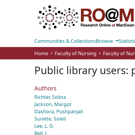
Communities & Collections
Browse
Statisti
Home
Faculty of Nursing
Faculty of Nu
Public library users:
Authors
Richter, Solina
Jackson, Margot
Dashora, Pushpanjali
Surette, Soleil
Lee, L. D.
Bell, J.