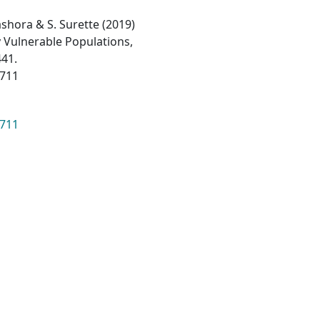
 Dashora & S. Surette (2019)
ly Vulnerable Populations,
441.
3711
3711