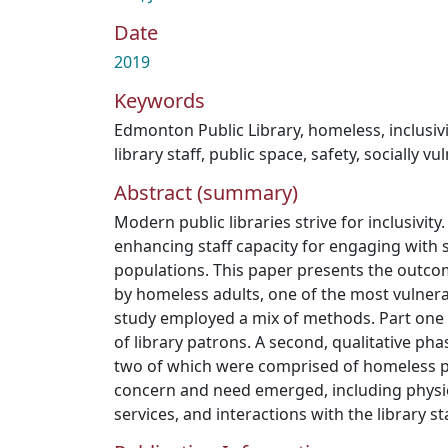
Date
2019
Keywords
Edmonton Public Library
,
homeless
,
inclusiv
library staff
,
public space
,
safety
,
socially vu
Abstract (summary)
Modern public libraries strive for inclusivity.
enhancing staff capacity for engaging with s
populations. This paper presents the outcom
by homeless adults, one of the most vulnera
study employed a mix of methods. Part one 
of library patrons. A second, qualitative ph
two of which were comprised of homeless pa
concern and need emerged, including physica
services, and interactions with the library sta