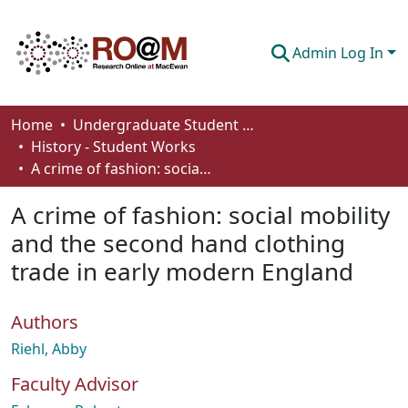
Admin Log In
Communities & Collections
Home
Undergraduate Student Works
History - Student Works
Browse
A crime of fashion: social mobility and the second hand clothing trade in early modern England
Statistics
A crime of fashion: social mobility
About
and the second hand clothing
trade in early modern England
How To Deposit
Authors
Riehl, Abby
Faculty Advisor