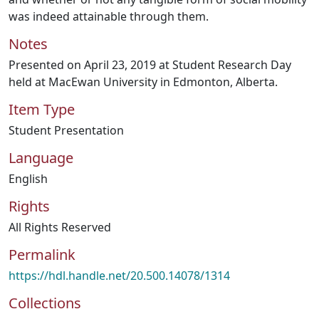
was indeed attainable through them.
Notes
Presented on April 23, 2019 at Student Research Day
held at MacEwan University in Edmonton, Alberta.
Item Type
Student Presentation
Language
English
Rights
All Rights Reserved
Permalink
https://hdl.handle.net/20.500.14078/1314
Collections