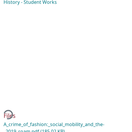
History - Student Works
ding...
Files
A_crime_of_fashion:_social_mobility_and_the-
_2019_roam.pdf
(185.02 KB)