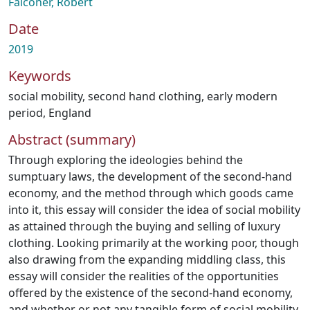
Falconer, Robert
Date
2019
Keywords
social mobility
,
second hand clothing
,
early modern
period
,
England
Abstract (summary)
Through exploring the ideologies behind the
sumptuary laws, the development of the second-hand
economy, and the method through which goods came
into it, this essay will consider the idea of social mobility
as attained through the buying and selling of luxury
clothing. Looking primarily at the working poor, though
also drawing from the expanding middling class, this
essay will consider the realities of the opportunities
offered by the existence of the second-hand economy,
and whether or not any tangible form of social mobility