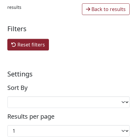
results
Back to results
Filters
Reset filters
Settings
Sort By
Results per page