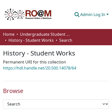
Admin Log In
Communities & Collections
Home
Undergraduate Student Works
History - Student Works
Search
Browse
History - Student Works
Statistics
Permanent URI for this collection
About
https://hdl.handle.net/20.500.14078/64
How To Deposit
Browse