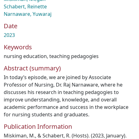
Schabert, Reinette
Narnaware, Yuwaraj
Date
2023
Keywords
nursing education
,
teaching pedagogies
Abstract (summary)
In today’s episode, we are joined by Associate
Professor of Nursing, Dr. Raj Narnaware, where he
discusses his research in teaching pedagogies to
improve understanding, knowledge, and overall
academic performance and success in the workplace
for nursing students and graduates.
Publication Information
Miskiman, M., & Schabert, R. (Hosts). (2023, January).