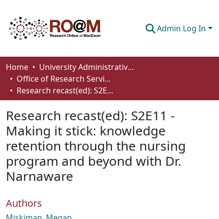
Admin Log In
Communities & Collections
Home
University Administrative Areas
Office of Research Services
Browse
Research recast(ed): S2E11 - Making it stick: knowledge retention through the nursing program and beyond with Dr. Narnaware
Statistics
Research recast(ed): S2E11 -
About
Making it stick: knowledge
retention through the nursing
How To Deposit
program and beyond with Dr.
Narnaware
Authors
Miskiman, Megan