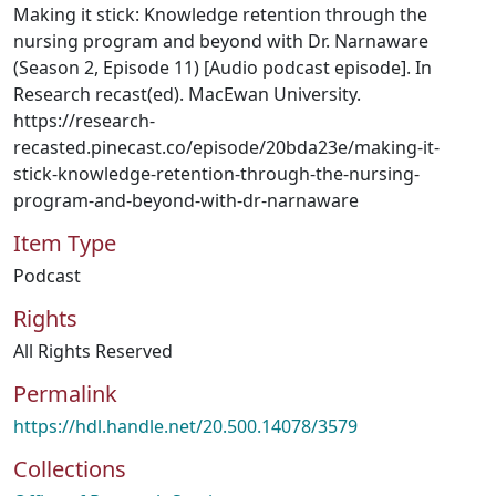
Making it stick: Knowledge retention through the
nursing program and beyond with Dr. Narnaware
(Season 2, Episode 11) [Audio podcast episode]. In
Research recast(ed). MacEwan University.
https://research-
recasted.pinecast.co/episode/20bda23e/making-it-
stick-knowledge-retention-through-the-nursing-
program-and-beyond-with-dr-narnaware
Item Type
Podcast
Rights
All Rights Reserved
Permalink
https://hdl.handle.net/20.500.14078/3579
Collections