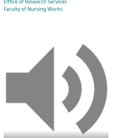
Office of Research Services
Faculty of Nursing Works