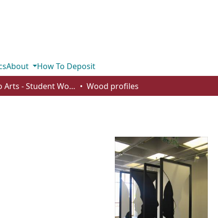
cs
About
How To Deposit
Studio Arts - Student Works
Wood profiles