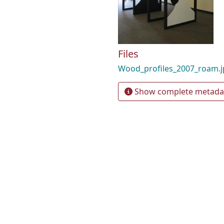
Files
Wood_profiles_2007_roam.
Show complete metada