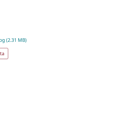
jpg
(2.31 MB)
ta