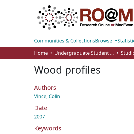
Communities & Collections
Browse
Statisti
Home
Undergraduate Student Works
Wood profiles
Authors
Vince, Colin
Date
2007
Keywords