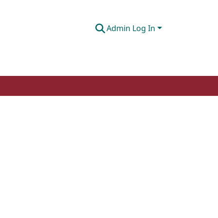
Admin Log In