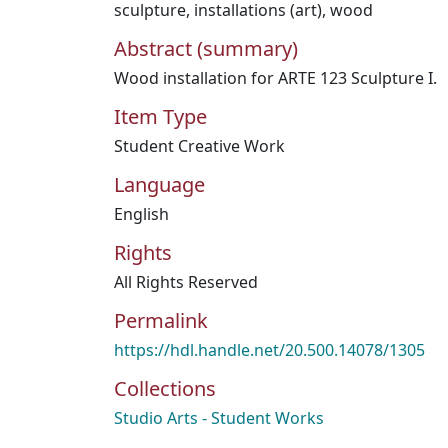
sculpture
,
installations (art)
,
wood
Abstract (summary)
Wood installation for ARTE 123 Sculpture I.
Item Type
Student Creative Work
Language
English
Rights
All Rights Reserved
Permalink
https://hdl.handle.net/20.500.14078/1305
Collections
Studio Arts - Student Works