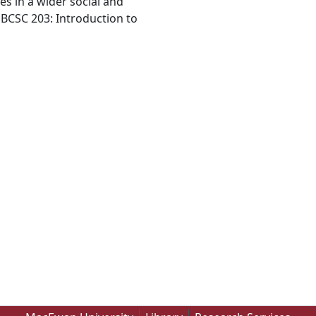
es in a wider social and
 BCSC 203: Introduction to