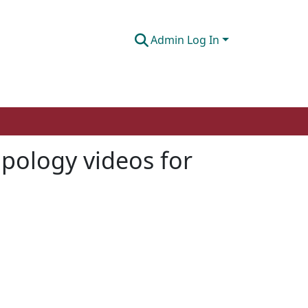
Admin Log In
apology videos for