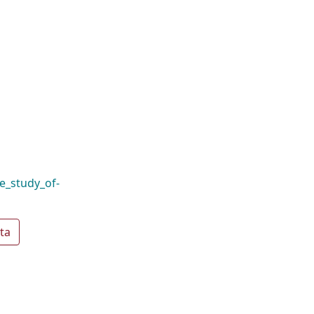
e_study_of-
ta