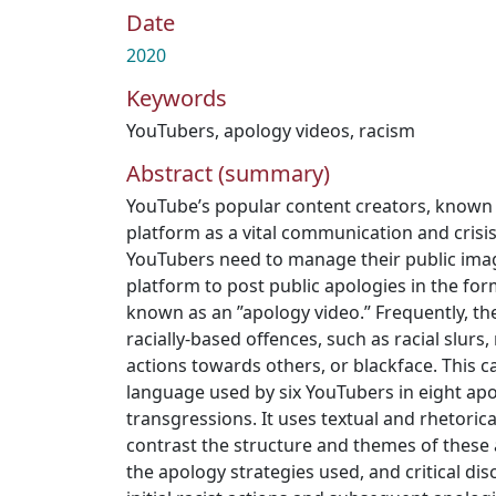
Date
2020
Keywords
YouTubers
,
apology videos
,
racism
Abstract (summary)
YouTube’s popular content creators, known 
platform as a vital communication and cri
YouTubers need to manage their public imag
platform to post public apologies in the form
known as an ”apology video.” Frequently, th
racially-based offences, such as racial slurs,
actions towards others, or blackface. This c
language used by six YouTubers in eight apo
transgressions. It uses textual and rhetoric
contrast the structure and themes of these 
the apology strategies used, and critical dis