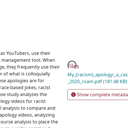
as YouTubers, use their
Loading...
sis management tool. When
Files
e, they frequently use their
 of what is colloquially
My_(racism)_apology:_a_cas
ese apologies are for
_2020_roam.pdf
(181.48 KB)
 race-based jokes, racist
ase study analyzes the
Show complete metada
logy videos for racist
al analysis to compare and
apology videos, analyzing
course analysis to place the