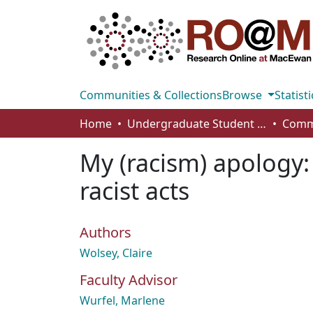
Communities & Collections
Browse
Statisti
Home
Undergraduate Student Works
My (racism) apology:
racist acts
Authors
Wolsey, Claire
Faculty Advisor
Wurfel, Marlene