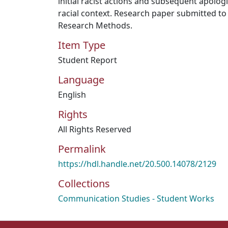
initial racist actions and subsequent apologi
racial context. Research paper submitted to
Research Methods.
Item Type
Student Report
Language
English
Rights
All Rights Reserved
Permalink
https://hdl.handle.net/20.500.14078/2129
Collections
Communication Studies - Student Works