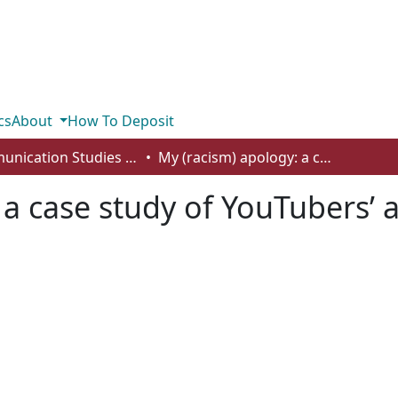
cs
About
How To Deposit
Communication Studies - Student Works
My (racism) apology: a case study of YouTubers’ apology videos for racist acts
 a case study of YouTubers’ 