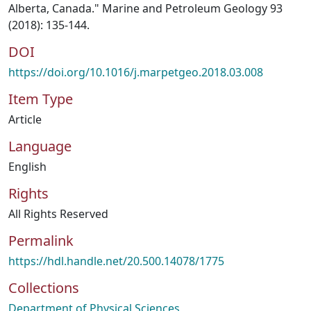
Alberta, Canada." Marine and Petroleum Geology 93
(2018): 135-144.
DOI
https://doi.org/10.1016/j.marpetgeo.2018.03.008
Item Type
Article
Language
English
Rights
All Rights Reserved
Permalink
https://hdl.handle.net/20.500.14078/1775
Collections
Department of Physical Sciences