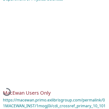
Loading...
MacEwan Users Only
https://macewan.primo.exlibrisgroup.com/permalink/0
1MACEWAN_INST/1mogj0i/cdi_crossref_primary_10_101