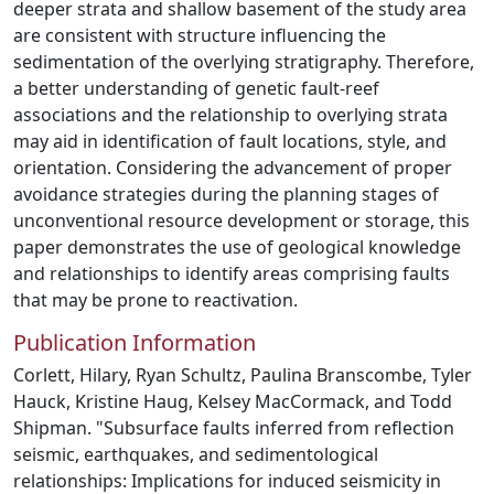
deeper strata and shallow basement of the study area
are consistent with structure influencing the
sedimentation of the overlying stratigraphy. Therefore,
a better understanding of genetic fault-reef
associations and the relationship to overlying strata
may aid in identification of fault locations, style, and
orientation. Considering the advancement of proper
avoidance strategies during the planning stages of
unconventional resource development or storage, this
paper demonstrates the use of geological knowledge
and relationships to identify areas comprising faults
that may be prone to reactivation.
Publication Information
Corlett, Hilary, Ryan Schultz, Paulina Branscombe, Tyler
Hauck, Kristine Haug, Kelsey MacCormack, and Todd
Shipman. "Subsurface faults inferred from reflection
seismic, earthquakes, and sedimentological
relationships: Implications for induced seismicity in