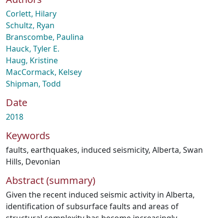
Corlett, Hilary
Schultz, Ryan
Branscombe, Paulina
Hauck, Tyler E.
Haug, Kristine
MacCormack, Kelsey
Shipman, Todd
Date
2018
Keywords
faults
,
earthquakes
,
induced seismicity
,
Alberta
,
Swan
Hills
,
Devonian
Abstract (summary)
Given the recent induced seismic activity in Alberta,
identification of subsurface faults and areas of