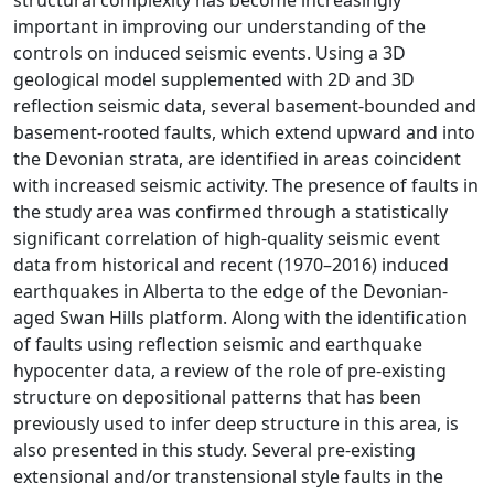
structural complexity has become increasingly
important in improving our understanding of the
controls on induced seismic events. Using a 3D
geological model supplemented with 2D and 3D
reflection seismic data, several basement-bounded and
basement-rooted faults, which extend upward and into
the Devonian strata, are identified in areas coincident
with increased seismic activity. The presence of faults in
the study area was confirmed through a statistically
significant correlation of high-quality seismic event
data from historical and recent (1970–2016) induced
earthquakes in Alberta to the edge of the Devonian-
aged Swan Hills platform. Along with the identification
of faults using reflection seismic and earthquake
hypocenter data, a review of the role of pre-existing
structure on depositional patterns that has been
previously used to infer deep structure in this area, is
also presented in this study. Several pre-existing
extensional and/or transtensional style faults in the