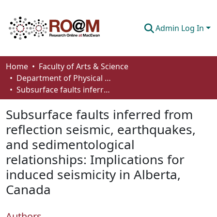
Admin Log In
Communities & Collections
Home
Faculty of Arts & Science
Department of Physical Sciences
Browse
Subsurface faults inferred from reflection seismic, earthquakes, and sedimentological relationships: Implications for induced seismicity in Alberta, Canada
Statistics
Subsurface faults inferred from
About
reflection seismic, earthquakes,
and sedimentological
How To Deposit
relationships: Implications for
induced seismicity in Alberta,
Canada
Authors