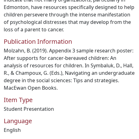
Edmonton, have resources specifically designed to help
children persevere through the intense manifestation
of psychological distresses that may develop from the
loss of a parent to cancer.
Publication Information
Molzahn, B. (2019). Appendix 3 sample research poster:
After supports for cancer-bereaved children: An
analysis of resources for children. In Symbaluk, D., Hall,
R., & Champoux, G. (Eds.), Navigating an undergraduate
degree in the social sciences: Tips and strategies.
MacEwan Open Books.
Item Type
Student Presentation
Language
English