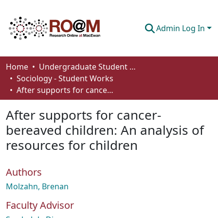
Admin Log In
Communities & Collections
Home
Undergraduate Student Works
Sociology - Student Works
Browse
After supports for cancer-bereaved children: An analysis of resources for children
Statistics
After supports for cancer-
About
bereaved children: An analysis of
resources for children
How To Deposit
Authors
Molzahn, Brenan
Faculty Advisor