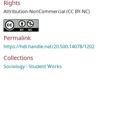
Rights
Attribution-NonCommercial (CC BY-NC)
Permalink
https://hdl.handle.net/20.500.14078/1202
Collections
Sociology - Student Works