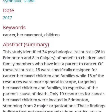
Symbaluk, Diane
Date
2017
Keywords
cancer
,
bereavement
,
children
Abstract (summary)
This study identified 34 psychological resources (26 in
Edmonton and 8 in Calgary) of benefit to children and
family members who have lost a parent to cancer. Of
these resources, 18 were specifically designed for
cancer-bereaved children and families while 16 of the
resources were more general in scope, targeting
bereaved children and families, irrespective of the
parent’s cause of death. Only 10 resources for cancer-
bereaved children were located in Edmonton,
stemming from 2 major organizations. These findings
indicate that not many organizations, particularly in