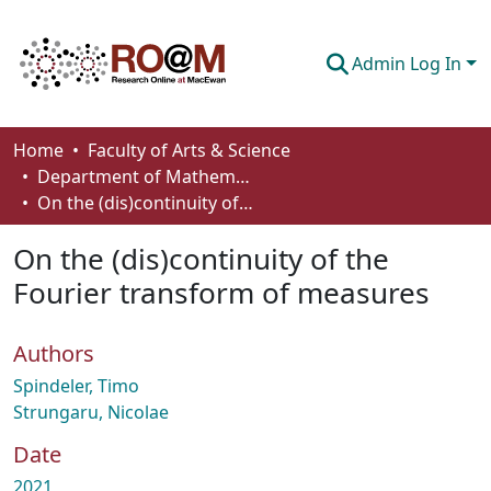
Admin Log In
Communities & Collections
Home
Faculty of Arts & Science
Department of Mathematics and Statistics
Browse
On the (dis)continuity of the Fourier transform of measures
Statistics
On the (dis)continuity of the
About
Fourier transform of measures
How To Deposit
Authors
Spindeler, Timo
Strungaru, Nicolae
Date
2021