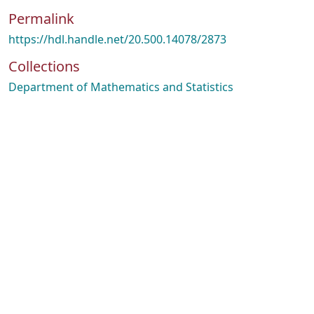
Permalink
https://hdl.handle.net/20.500.14078/2873
Collections
Department of Mathematics and Statistics