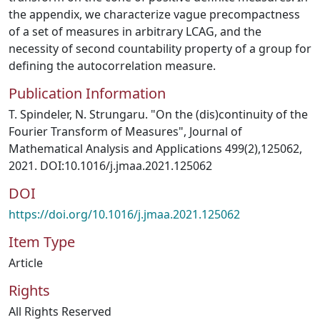
the appendix, we characterize vague precompactness
of a set of measures in arbitrary LCAG, and the
necessity of second countability property of a group for
defining the autocorrelation measure.
Publication Information
T. Spindeler, N. Strungaru. "On the (dis)continuity of the
Fourier Transform of Measures", Journal of
Mathematical Analysis and Applications 499(2),125062,
2021. DOI:10.1016/j.jmaa.2021.125062
DOI
https://doi.org/10.1016/j.jmaa.2021.125062
Item Type
Article
Rights
All Rights Reserved