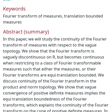
Keywords
Fourier transform of measures
,
translation bounded
measures
Abstract (summary)
In this paper, we will study the continuity of the Fourier
transform of measures with respect to the vague
topology. We show that the Fourier transform is
vaguely discontinuous on R, but becomes continuous
when restricting to a class of Fourier transformable
measures such that either the measures, or their
Fourier transforms are equi-translation bounded. We
discuss continuity of the Fourier transform in the
product and norm topology. We show that vague
convergence of positive definite measures implies the
equi translation boundedness of the Fourier
transforms, which explains the continuity of the Fourier
transform on the cone of positive definite measures. In