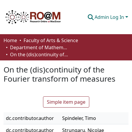
Admin Log In
Communities & Collections
Home
Faculty of Arts & Science
Department of Mathematics and Statistics
Browse
On the (dis)continuity of the Fourier transform of measures
Statistics
On the (dis)continuity of the
About
Fourier transform of measures
How To Deposit
Simple item page
dc.contributor.author
Spindeler, Timo
dc.contributor.author
Strungaru, Nicolae