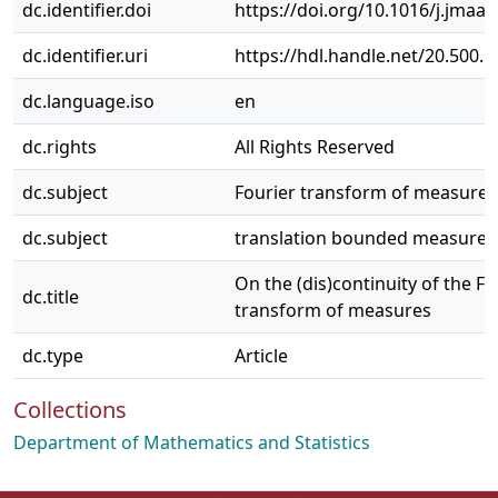
dc.identifier.doi
https://doi.org/10.1016/j.jmaa
dc.identifier.uri
https://hdl.handle.net/20.500.
dc.language.iso
en
dc.rights
All Rights Reserved
dc.subject
Fourier transform of measures
dc.subject
translation bounded measures
On the (dis)continuity of the Fo
dc.title
transform of measures
dc.type
Article
Collections
Department of Mathematics and Statistics