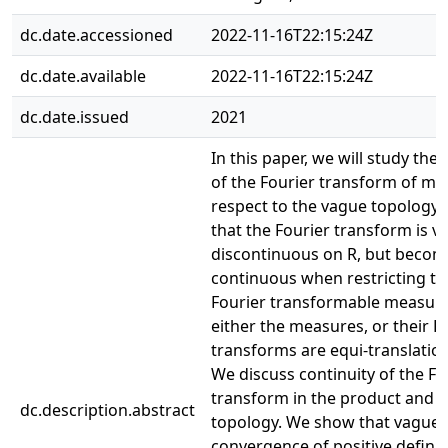
dc.date.accessioned
2022-11-16T22:15:24Z
dc.date.available
2022-11-16T22:15:24Z
dc.date.issued
2021
In this paper, we will study the 
of the Fourier transform of me
respect to the vague topology
that the Fourier transform is v
discontinuous on R, but becom
continuous when restricting to 
Fourier transformable measure
either the measures, or their F
transforms are equi-translati
We discuss continuity of the Fo
transform in the product and 
dc.description.abstract
topology. We show that vague
convergence of positive defini