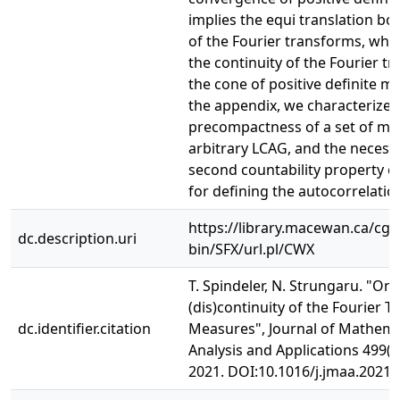
implies the equi translation b
of the Fourier transforms, whic
the continuity of the Fourier t
the cone of positive definite m
the appendix, we characterize
precompactness of a set of me
arbitrary LCAG, and the necessi
second countability property o
for defining the autocorrelati
https://library.macewan.ca/cgi-
dc.description.uri
bin/SFX/url.pl/CWX
T. Spindeler, N. Strungaru. "On 
(dis)continuity of the Fourier 
dc.identifier.citation
Measures", Journal of Mathema
Analysis and Applications 499(2
2021. DOI:10.1016/j.jmaa.2021