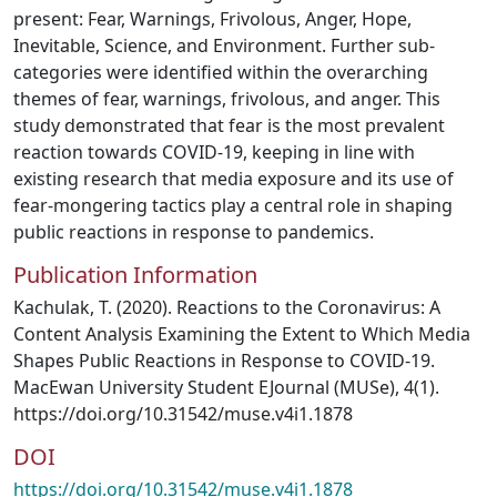
present: Fear, Warnings, Frivolous, Anger, Hope,
Inevitable, Science, and Environment. Further sub-
categories were identified within the overarching
themes of fear, warnings, frivolous, and anger. This
study demonstrated that fear is the most prevalent
reaction towards COVID-19, keeping in line with
existing research that media exposure and its use of
fear-mongering tactics play a central role in shaping
public reactions in response to pandemics.
Publication Information
Kachulak, T. (2020). Reactions to the Coronavirus: A
Content Analysis Examining the Extent to Which Media
Shapes Public Reactions in Response to COVID-19.
MacEwan University Student EJournal (MUSe), 4(1).
https://doi.org/10.31542/muse.v4i1.1878
DOI
https://doi.org/10.31542/muse.v4i1.1878