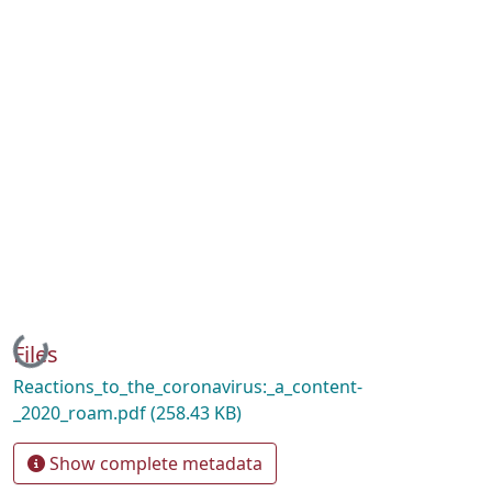
Loading...
Files
Reactions_to_the_coronavirus:_a_content-
_2020_roam.pdf
(258.43 KB)
Show complete metadata