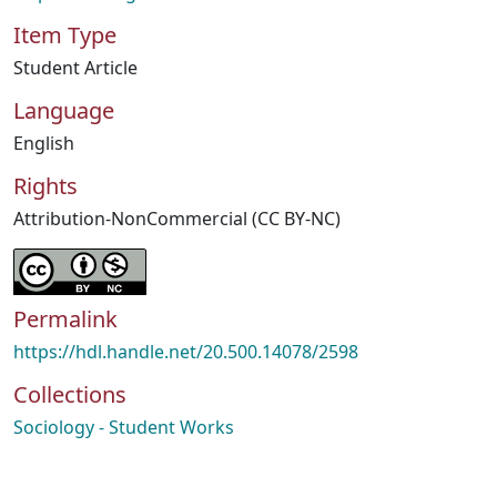
Item Type
Student Article
Language
English
Rights
Attribution-NonCommercial (CC BY-NC)
Permalink
https://hdl.handle.net/20.500.14078/2598
Collections
Sociology - Student Works