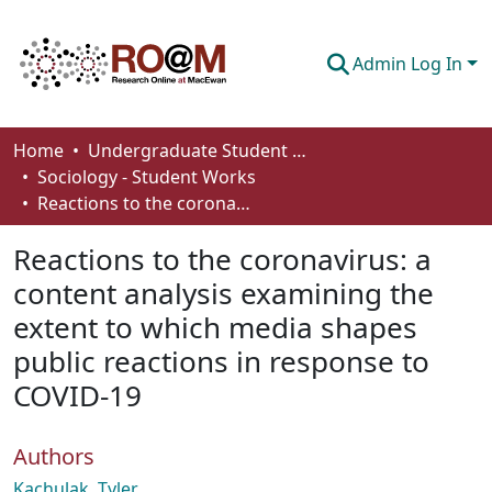
Admin Log In
Communities & Collections
Home
Undergraduate Student Works
Sociology - Student Works
Browse
Reactions to the coronavirus: a content analysis examining the extent to which media shapes public reactions in response to COVID-19
Statistics
Reactions to the coronavirus: a
About
content analysis examining the
extent to which media shapes
How To Deposit
public reactions in response to
COVID-19
Authors
Kachulak, Tyler