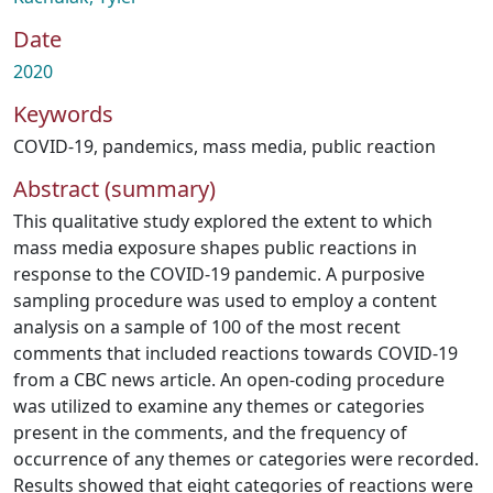
Date
2020
Keywords
COVID-19
,
pandemics
,
mass media
,
public reaction
Abstract (summary)
This qualitative study explored the extent to which
mass media exposure shapes public reactions in
response to the COVID-19 pandemic. A purposive
sampling procedure was used to employ a content
analysis on a sample of 100 of the most recent
comments that included reactions towards COVID-19
from a CBC news article. An open-coding procedure
was utilized to examine any themes or categories
present in the comments, and the frequency of
occurrence of any themes or categories were recorded.
Results showed that eight categories of reactions were