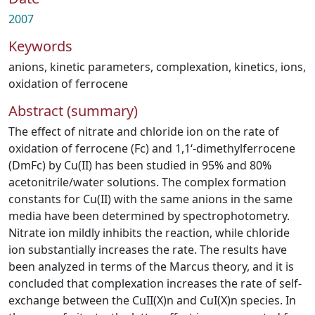
2007
Keywords
anions
,
kinetic parameters
,
complexation
,
kinetics
,
ions
,
oxidation of ferrocene
Abstract (summary)
The effect of nitrate and chloride ion on the rate of
oxidation of ferrocene (Fc) and 1,1‘-dimethylferrocene
(DmFc) by Cu(II) has been studied in 95% and 80%
acetonitrile/water solutions. The complex formation
constants for Cu(II) with the same anions in the same
media have been determined by spectrophotometry.
Nitrate ion mildly inhibits the reaction, while chloride
ion substantially increases the rate. The results have
been analyzed in terms of the Marcus theory, and it is
concluded that complexation increases the rate of self-
exchange between the CuII(X)n and CuI(X)n species. In