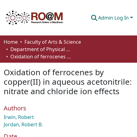
Admin Log In
Communities & Collections
Home
Faculty of Arts & Science
Department of Physical Sciences
Browse
Oxidation of ferrocenes by copper(II) in aqueous acetonitrile: nitrate and chloride ion effects
Statistics
Oxidation of ferrocenes by
About
copper(II) in aqueous acetonitrile:
nitrate and chloride ion effects
How To Deposit
Authors
Irwin, Robert
Jordan, Robert B.
Date