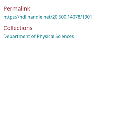
Permalink
https://hdl.handle.net/20.500.14078/1901
Collections
Department of Physical Sciences