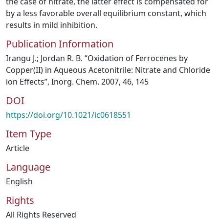
the case of nitrate, the latter effect is compensated for
by a less favorable overall equilibrium constant, which
results in mild inhibition.
Publication Information
Irangu J.; Jordan R. B. “Oxidation of Ferrocenes by
Copper(II) in Aqueous Acetonitrile: Nitrate and Chloride
ion Effects”, Inorg. Chem. 2007, 46, 145
DOI
https://doi.org/10.1021/ic0618551
Item Type
Article
Language
English
Rights
All Rights Reserved