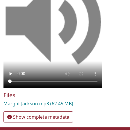
Files
Margot Jackson.mp3
(62.45 MB)
Show complete metadata