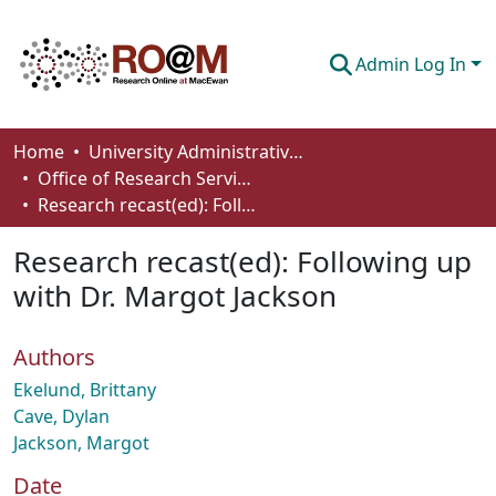
Admin Log In
Communities & Collections
Home
University Administrative Areas
Office of Research Services
Browse
Research recast(ed): Following up with Dr. Margot Jackson
Statistics
Research recast(ed): Following up
About
with Dr. Margot Jackson
How To Deposit
Authors
Ekelund, Brittany
Cave, Dylan
Jackson, Margot
Date