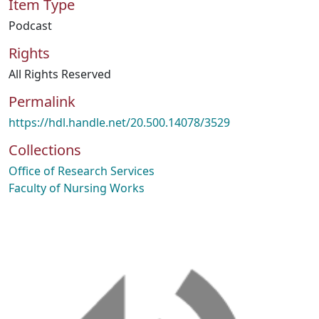
Item Type
Podcast
Rights
All Rights Reserved
Permalink
https://hdl.handle.net/20.500.14078/3529
Collections
Office of Research Services
Faculty of Nursing Works