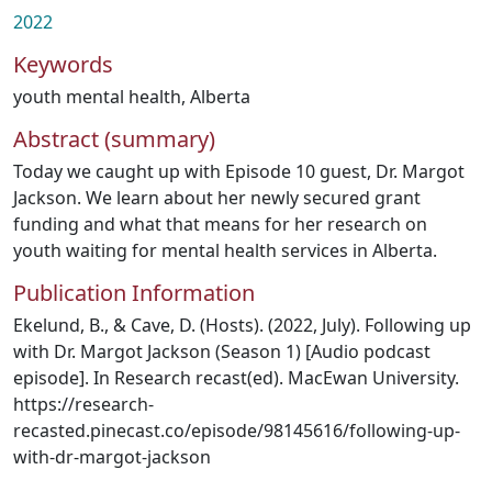
2022
Keywords
youth mental health
,
Alberta
Abstract (summary)
Today we caught up with Episode 10 guest, Dr. Margot
Jackson. We learn about her newly secured grant
funding and what that means for her research on
youth waiting for mental health services in Alberta.
Publication Information
Ekelund, B., & Cave, D. (Hosts). (2022, July). Following up
with Dr. Margot Jackson (Season 1) [Audio podcast
episode]. In Research recast(ed). MacEwan University.
https://research-
recasted.pinecast.co/episode/98145616/following-up-
with-dr-margot-jackson