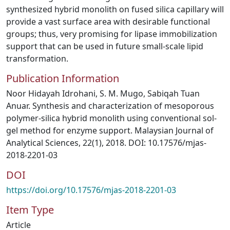
synthesized hybrid monolith on fused silica capillary will
provide a vast surface area with desirable functional
groups; thus, very promising for lipase immobilization
support that can be used in future small-scale lipid
transformation.
Publication Information
Noor Hidayah Idrohani, S. M. Mugo, Sabiqah Tuan
Anuar. Synthesis and characterization of mesoporous
polymer-silica hybrid monolith using conventional sol-
gel method for enzyme support. Malaysian Journal of
Analytical Sciences, 22(1), 2018. DOI: 10.17576/mjas-
2018-2201-03
DOI
https://doi.org/10.17576/mjas-2018-2201-03
Item Type
Article