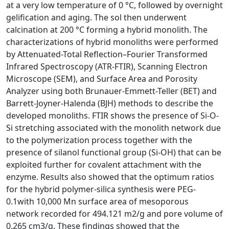
at a very low temperature of 0 °C, followed by overnight
gelification and aging. The sol then underwent
calcination at 200 °C forming a hybrid monolith. The
characterizations of hybrid monoliths were performed
by Attenuated-Total Reflection–Fourier Transformed
Infrared Spectroscopy (ATR-FTIR), Scanning Electron
Microscope (SEM), and Surface Area and Porosity
Analyzer using both Brunauer-Emmett-Teller (BET) and
Barrett-Joyner-Halenda (BJH) methods to describe the
developed monoliths. FTIR shows the presence of Si-O-
Si stretching associated with the monolith network due
to the polymerization process together with the
presence of silanol functional group (Si-OH) that can be
exploited further for covalent attachment with the
enzyme. Results also showed that the optimum ratios
for the hybrid polymer-silica synthesis were PEG-
0.1with 10,000 Mn surface area of mesoporous
network recorded for 494.121 m2/g and pore volume of
0.265 cm3/g. These findings showed that the