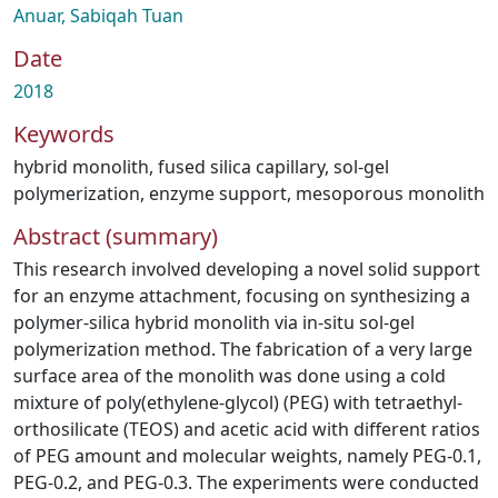
Anuar, Sabiqah Tuan
Date
2018
Keywords
hybrid monolith
,
fused silica capillary
,
sol-gel
polymerization
,
enzyme support
,
mesoporous monolith
Abstract (summary)
This research involved developing a novel solid support
for an enzyme attachment, focusing on synthesizing a
polymer-silica hybrid monolith via in-situ sol-gel
polymerization method. The fabrication of a very large
surface area of the monolith was done using a cold
mixture of poly(ethylene-glycol) (PEG) with tetraethyl-
orthosilicate (TEOS) and acetic acid with different ratios
of PEG amount and molecular weights, namely PEG-0.1,
PEG-0.2, and PEG-0.3. The experiments were conducted