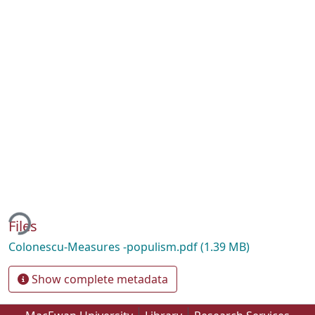
ing...
Files
Colonescu-Measures -populism.pdf
(1.39 MB)
Show complete metadata