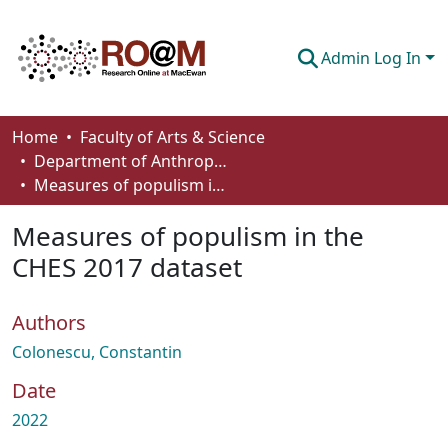
Admin Log In
Communities & Collections
Home
Faculty of Arts & Science
Department of Anthropology, Economics and Political Science
Browse
Measures of populism in the CHES 2017 dataset
Statistics
Measures of populism in the
About
CHES 2017 dataset
How To Deposit
Authors
Colonescu, Constantin
Date
2022