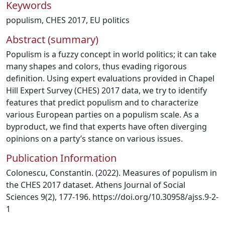
Keywords
populism
,
CHES 2017
,
EU politics
Abstract (summary)
Populism is a fuzzy concept in world politics; it can take
many shapes and colors, thus evading rigorous
definition. Using expert evaluations provided in Chapel
Hill Expert Survey (CHES) 2017 data, we try to identify
features that predict populism and to characterize
various European parties on a populism scale. As a
byproduct, we find that experts have often diverging
opinions on a party’s stance on various issues.
Publication Information
Colonescu, Constantin. (2022). Measures of populism in
the CHES 2017 dataset. Athens Journal of Social
Sciences 9(2), 177-196. https://doi.org/10.30958/ajss.9-2-
1