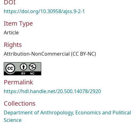
DOI
https://doi.org/10.30958/ajss.9-2-1
Item Type
Article
Rights
Attribution-NonCommercial (CC BY-NC)
Permalink
https://hdl.handle.net/20.500.14078/2920
Collections
Department of Anthropology, Economics and Political
Science