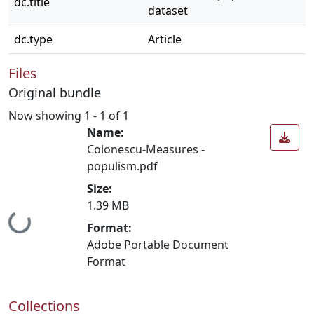
dc.title
dataset
dc.type
Article
Files
Original bundle
Now showing
1 - 1 of 1
Name:
Colonescu-Measures -
populism.pdf
Size:
1.39 MB
Loading...
Format:
Adobe Portable Document
Format
Collections