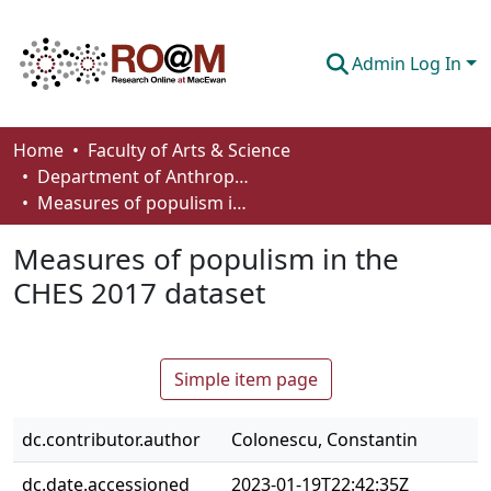
Admin Log In
Communities & Collections
Home
Faculty of Arts & Science
Department of Anthropology, Economics and Political Science
Browse
Measures of populism in the CHES 2017 dataset
Statistics
Measures of populism in the
About
CHES 2017 dataset
How To Deposit
Simple item page
dc.contributor.author
Colonescu, Constantin
dc.date.accessioned
2023-01-19T22:42:35Z