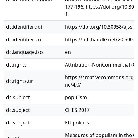
177-196. https://doi.org/10.3095
1
dc.identifier.doi
https://doi.org/10.30958/ajss.9
dc.identifier.uri
https://hdl.handle.net/20.500.
dc.language.iso
en
dc.rights
Attribution-NonCommercial (C
https://creativecommons.org/l
dc.rights.uri
nc/4.0/
dc.subject
populism
dc.subject
CHES 2017
dc.subject
EU politics
Measures of populism in the C