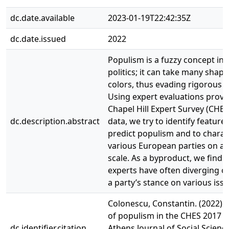
dc.date.available
2023-01-19T22:42:35Z
dc.date.issued
2022
Populism is a fuzzy concept in 
politics; it can take many shap
colors, thus evading rigorous d
Using expert evaluations provi
Chapel Hill Expert Survey (CHES
dc.description.abstract
data, we try to identify feature
predict populism and to charac
various European parties on a
scale. As a byproduct, we find t
experts have often diverging o
a party’s stance on various issu
Colonescu, Constantin. (2022).
of populism in the CHES 2017 d
dc.identifier.citation
Athens Journal of Social Science