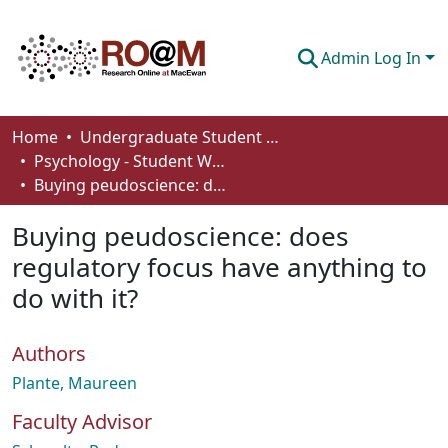
Admin Log In
Communities & Collections
Home
Undergraduate Student Works
Psychology - Student Works
Browse
Buying peudoscience: does regulatory focus have anything to do with it?
Statistics
Buying peudoscience: does
About
regulatory focus have anything to
do with it?
How To Deposit
Authors
Plante, Maureen
Faculty Advisor