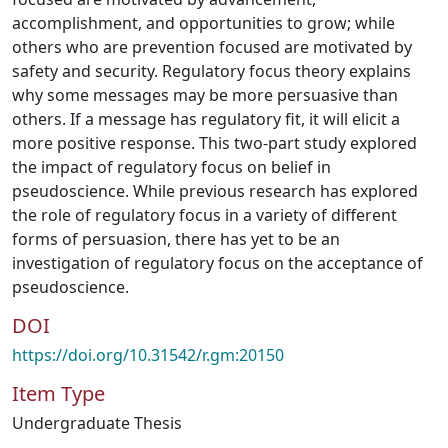
accomplishment, and opportunities to grow; while
others who are prevention focused are motivated by
safety and security. Regulatory focus theory explains
why some messages may be more persuasive than
others. If a message has regulatory fit, it will elicit a
more positive response. This two-part study explored
the impact of regulatory focus on belief in
pseudoscience. While previous research has explored
the role of regulatory focus in a variety of different
forms of persuasion, there has yet to be an
investigation of regulatory focus on the acceptance of
pseudoscience.
DOI
https://doi.org/10.31542/r.gm:20150
Item Type
Undergraduate Thesis