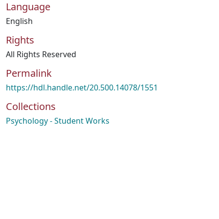
Language
English
Rights
All Rights Reserved
Permalink
https://hdl.handle.net/20.500.14078/1551
Collections
Psychology - Student Works