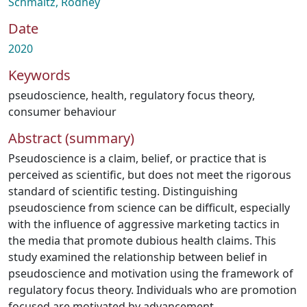
Schmaltz, Rodney
Date
2020
Keywords
pseudoscience
,
health
,
regulatory focus theory
,
consumer behaviour
Abstract (summary)
Pseudoscience is a claim, belief, or practice that is
perceived as scientific, but does not meet the rigorous
standard of scientific testing. Distinguishing
pseudoscience from science can be difficult, especially
with the influence of aggressive marketing tactics in
the media that promote dubious health claims. This
study examined the relationship between belief in
pseudoscience and motivation using the framework of
regulatory focus theory. Individuals who are promotion
focused are motivated by advancement,