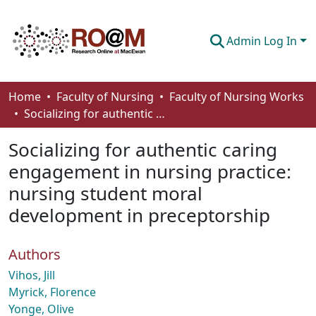
Admin Log In
Communities & Collections
Home
Faculty of Nursing
Faculty of Nursing Works
Socializing for authentic caring engagement in nursing practice: nursing student moral development in preceptorship
Browse
Socializing for authentic caring
Statistics
engagement in nursing practice:
About
nursing student moral
How To Deposit
development in preceptorship
Authors
Vihos, Jill
Myrick, Florence
Yonge, Olive