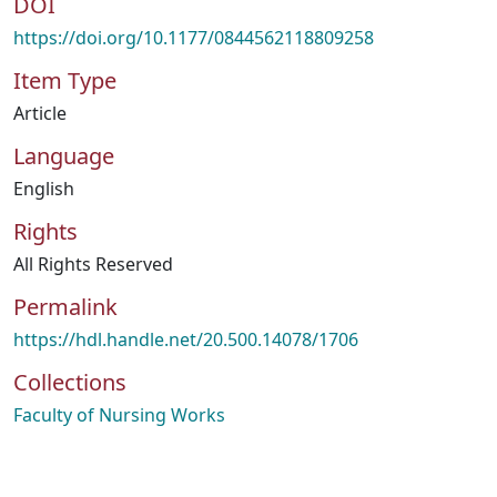
DOI
https://doi.org/10.1177/0844562118809258
Item Type
Article
Language
English
Rights
All Rights Reserved
Permalink
https://hdl.handle.net/20.500.14078/1706
Collections
Faculty of Nursing Works