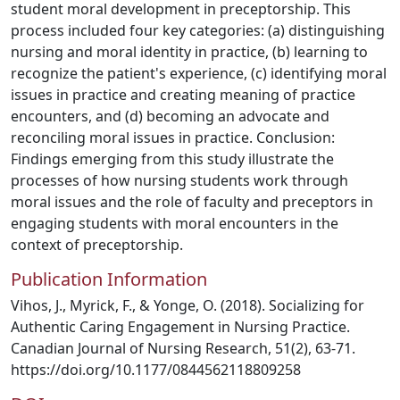
student moral development in preceptorship. This
process included four key categories: (a) distinguishing
nursing and moral identity in practice, (b) learning to
recognize the patient's experience, (c) identifying moral
issues in practice and creating meaning of practice
encounters, and (d) becoming an advocate and
reconciling moral issues in practice. Conclusion:
Findings emerging from this study illustrate the
processes of how nursing students work through
moral issues and the role of faculty and preceptors in
engaging students with moral encounters in the
context of preceptorship.
Publication Information
Vihos, J., Myrick, F., & Yonge, O. (2018). Socializing for
Authentic Caring Engagement in Nursing Practice.
Canadian Journal of Nursing Research, 51(2), 63-71.
https://doi.org/10.1177/0844562118809258