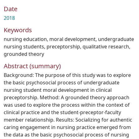
Date
2018
Keywords
nursing education
,
moral development
,
undergraduate
nursing students
,
preceptorship
,
qualitative research
,
grounded theory
Abstract (summary)
Background: The purpose of this study was to explore
the basic psychosocial process of undergraduate
nursing student moral development in clinical
preceptorship. Method: A grounded theory approach
was used to explore the process within the context of
clinical practice and the student-preceptor-faculty
member relationship. Results: Socializing for authentic
caring engagement in nursing practice emerged from
the data as the basic psychosocial process of nursing