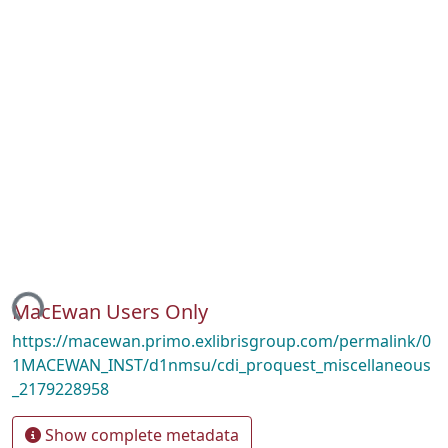
ing...
MacEwan Users Only
https://macewan.primo.exlibrisgroup.com/permalink/0
1MACEWAN_INST/d1nmsu/cdi_proquest_miscellaneous
_2179228958
Show complete metadata