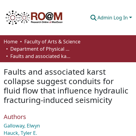
Admin Log In
Communities & Collections
Home
Faculty of Arts & Science
Department of Physical Sciences
Browse
Faults and associated karst collapse suggest conduits for fluid flow that influence hydraulic fracturing-induced seismicity
Statistics
Faults and associated karst
About
collapse suggest conduits for
fluid flow that influence hydraulic
How To Deposit
fracturing-induced seismicity
Authors
Galloway, Elwyn
Hauck, Tyler E.