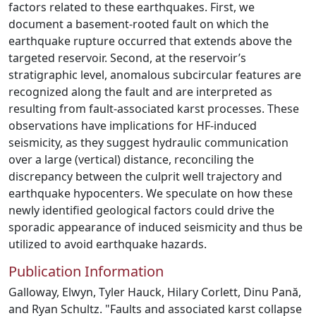
factors related to these earthquakes. First, we
document a basement-rooted fault on which the
earthquake rupture occurred that extends above the
targeted reservoir. Second, at the reservoir’s
stratigraphic level, anomalous subcircular features are
recognized along the fault and are interpreted as
resulting from fault-associated karst processes. These
observations have implications for HF-induced
seismicity, as they suggest hydraulic communication
over a large (vertical) distance, reconciling the
discrepancy between the culprit well trajectory and
earthquake hypocenters. We speculate on how these
newly identified geological factors could drive the
sporadic appearance of induced seismicity and thus be
utilized to avoid earthquake hazards.
Publication Information
Galloway, Elwyn, Tyler Hauck, Hilary Corlett, Dinu Pană,
and Ryan Schultz. "Faults and associated karst collapse