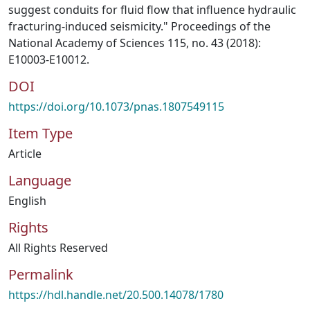
suggest conduits for fluid flow that influence hydraulic
fracturing-induced seismicity." Proceedings of the
National Academy of Sciences 115, no. 43 (2018):
E10003-E10012.
DOI
https://doi.org/10.1073/pnas.1807549115
Item Type
Article
Language
English
Rights
All Rights Reserved
Permalink
https://hdl.handle.net/20.500.14078/1780