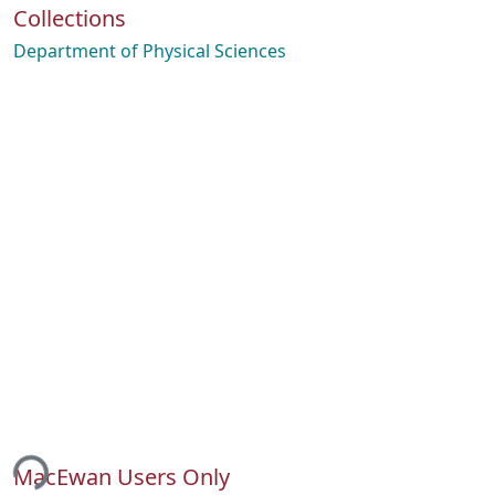
Collections
Department of Physical Sciences
ing...
MacEwan Users Only