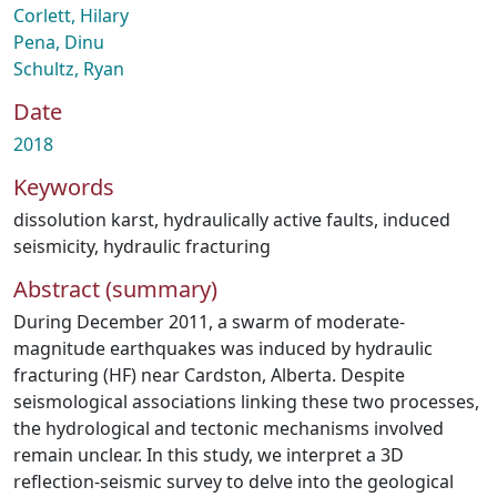
Corlett, Hilary
Pena, Dinu
Schultz, Ryan
Date
2018
Keywords
dissolution karst
,
hydraulically active faults
,
induced
seismicity
,
hydraulic fracturing
Abstract (summary)
During December 2011, a swarm of moderate-
magnitude earthquakes was induced by hydraulic
fracturing (HF) near Cardston, Alberta. Despite
seismological associations linking these two processes,
the hydrological and tectonic mechanisms involved
remain unclear. In this study, we interpret a 3D
reflection-seismic survey to delve into the geological