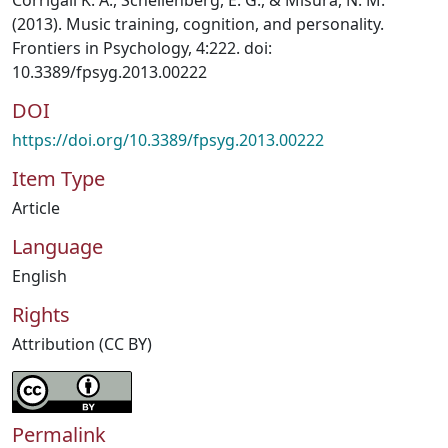
Corrigall K. A., Schellenberg, E. G., & Misura, N. M.
(2013). Music training, cognition, and personality.
Frontiers in Psychology, 4:222. doi:
10.3389/fpsyg.2013.00222
DOI
https://doi.org/10.3389/fpsyg.2013.00222
Item Type
Article
Language
English
Rights
Attribution (CC BY)
Permalink