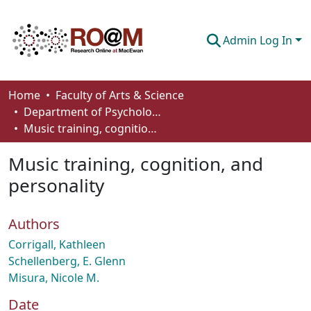
Admin Log In
Communities & Collections
Home
Faculty of Arts & Science
Department of Psychology
Browse
Music training, cognition, and personality
Statistics
Music training, cognition, and
About
personality
How To Deposit
Authors
Corrigall, Kathleen
Schellenberg, E. Glenn
Misura, Nicole M.
Date