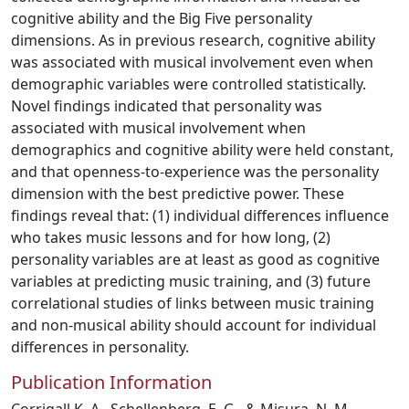
cognitive ability and the Big Five personality
dimensions. As in previous research, cognitive ability
was associated with musical involvement even when
demographic variables were controlled statistically.
Novel findings indicated that personality was
associated with musical involvement when
demographics and cognitive ability were held constant,
and that openness-to-experience was the personality
dimension with the best predictive power. These
findings reveal that: (1) individual differences influence
who takes music lessons and for how long, (2)
personality variables are at least as good as cognitive
variables at predicting music training, and (3) future
correlational studies of links between music training
and non-musical ability should account for individual
differences in personality.
Publication Information