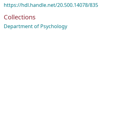
https://hdl.handle.net/20.500.14078/835
Collections
Department of Psychology