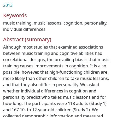
2013
Keywords
music training
,
music lessons
,
cognition
,
personality
,
individual differences
Abstract (summary)
Although most studies that examined associations
between music training and cognitive abilities had
correlational designs, the prevailing bias is that music
training causes improvements in cognition. It is also
possible, however, that high-functioning children are
more likely than other children to take music lessons,
and that they also differ in personality. We asked
whether individual differences in cognition and
personality predict who takes music lessons and for
how long. The participants were 118 adults (Study 1)
and 167 10- to 12-year-old children (Study 2). We
collected demographic information and measured