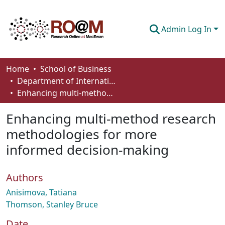
Admin Log In
Communities & Collections
Home
School of Business
Department of International Business, Marketing, Strategy and Law
Browse
Enhancing multi-method research methodologies for more informed decision-making
Statistics
Enhancing multi-method research
About
methodologies for more
informed decision-making
How To Deposit
Authors
Anisimova, Tatiana
Thomson, Stanley Bruce
Date