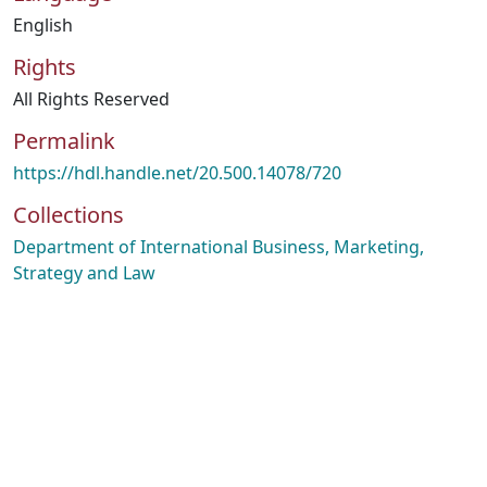
English
Rights
All Rights Reserved
Permalink
https://hdl.handle.net/20.500.14078/720
Collections
Department of International Business, Marketing,
Strategy and Law