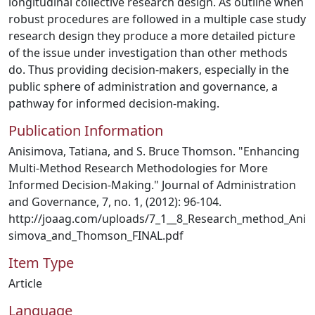
longitudinal collective research design. As outline when
robust procedures are followed in a multiple case study
research design they produce a more detailed picture
of the issue under investigation than other methods
do. Thus providing decision-makers, especially in the
public sphere of administration and governance, a
pathway for informed decision-making.
Publication Information
Anisimova, Tatiana, and S. Bruce Thomson. "Enhancing
Multi-Method Research Methodologies for More
Informed Decision-Making." Journal of Administration
and Governance, 7, no. 1, (2012): 96-104.
http://joaag.com/uploads/7_1__8_Research_method_Ani
simova_and_Thomson_FINAL.pdf
Item Type
Article
Language