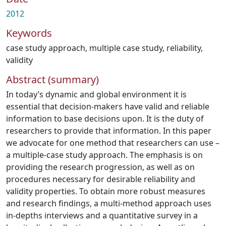
2012
Keywords
case study approach
,
multiple case study
,
reliability
,
validity
Abstract (summary)
In today’s dynamic and global environment it is
essential that decision-makers have valid and reliable
information to base decisions upon. It is the duty of
researchers to provide that information. In this paper
we advocate for one method that researchers can use –
a multiple-case study approach. The emphasis is on
providing the research progression, as well as on
procedures necessary for desirable reliability and
validity properties. To obtain more robust measures
and research findings, a multi-method approach uses
in-depths interviews and a quantitative survey in a