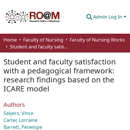
Admin Log In
Communities & Collections
Home
Faculty of Nursing
Faculty of Nursing Works
Student and faculty satisfaction with a pedagogical framework: research findings based on the ICARE model
Browse
Student and faculty satisfaction
Statistics
with a pedagogical framework:
About
research findings based on the
How To Deposit
ICARE model
Authors
Salyers, Vince
Carter, Lorraine
Barrett, Penelope