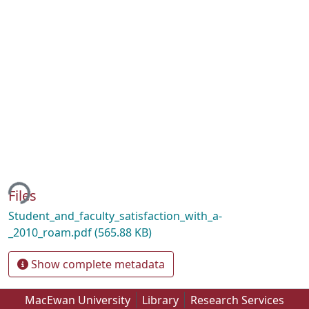
ing...
Files
Student_and_faculty_satisfaction_with_a-
_2010_roam.pdf
(565.88 KB)
Show complete metadata
MacEwan University
Library
Research Services