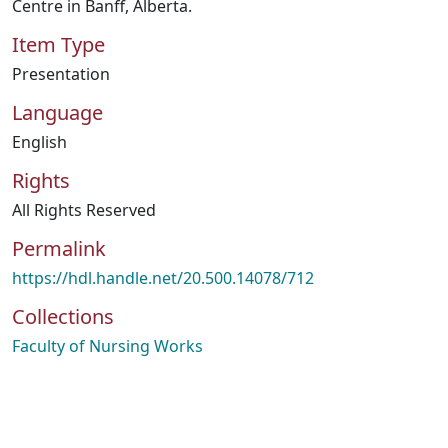
Centre in Banff, Alberta.
Item Type
Presentation
Language
English
Rights
All Rights Reserved
Permalink
https://hdl.handle.net/20.500.14078/712
Collections
Faculty of Nursing Works