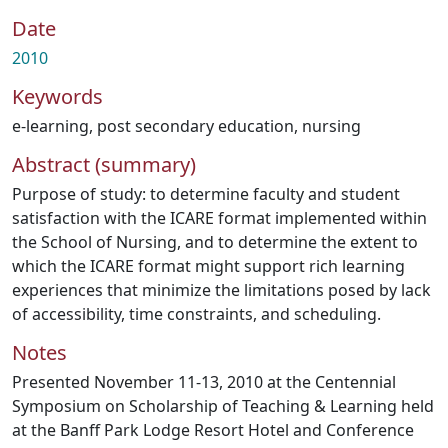
Date
2010
Keywords
e-learning
,
post secondary education
,
nursing
Abstract (summary)
Purpose of study: to determine faculty and student
satisfaction with the ICARE format implemented within
the School of Nursing, and to determine the extent to
which the ICARE format might support rich learning
experiences that minimize the limitations posed by lack
of accessibility, time constraints, and scheduling.
Notes
Presented November 11-13, 2010 at the Centennial
Symposium on Scholarship of Teaching & Learning held
at the Banff Park Lodge Resort Hotel and Conference