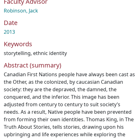
Faculty Advisor
Robinson, Jack
Date
2013
Keywords
storytelling
,
ethnic identity
Abstract (summary)
Canadian First Nations people have always been cast as
the Other, as the colonized, by caucasian Canadian
society: they are the depraved, the damned, the
conquered, and the inferior. This image has been
adjusted from century to century to suit society’s
needs. As a result, Native people have been prevented
from forming their own identities. Thomas King, in The
Truth About Stories, tells stories, drawing upon his
upbringing and life experiences while exploring the