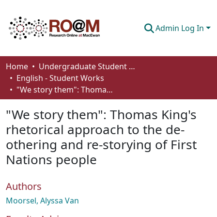
Admin Log In
Communities & Collections
Home
Undergraduate Student Works
English - Student Works
Browse
"We story them": Thomas King's rhetorical approach to the de-othering and re-storying of First Nations people
Statistics
"We story them": Thomas King's
About
rhetorical approach to the de-
othering and re-storying of First
How To Deposit
Nations people
Authors
Moorsel, Alyssa Van