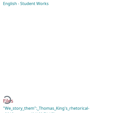
English - Student Works
ading...
Files
"We_story_them":_Thomas_King's_rhetorical-