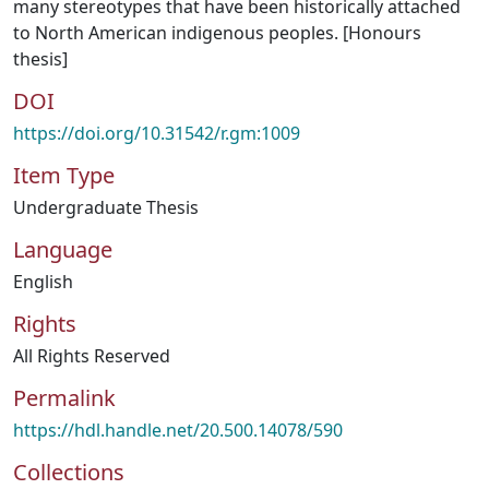
many stereotypes that have been historically attached
to North American indigenous peoples. [Honours
thesis]
DOI
https://doi.org/10.31542/r.gm:1009
Item Type
Undergraduate Thesis
Language
English
Rights
All Rights Reserved
Permalink
https://hdl.handle.net/20.500.14078/590
Collections