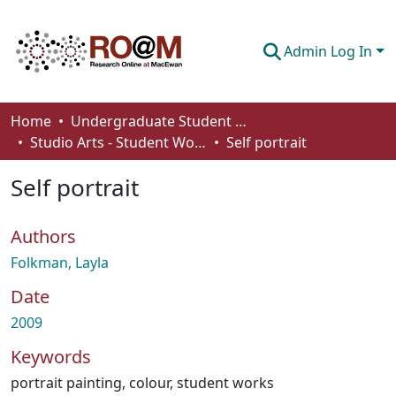
Admin Log In
Communities & Collections
Home
Undergraduate Student Works
Studio Arts - Student Works
Self portrait
Browse
Self portrait
Statistics
About
Authors
How To Deposit
Folkman, Layla
Date
2009
Keywords
portrait painting
,
colour
,
student works