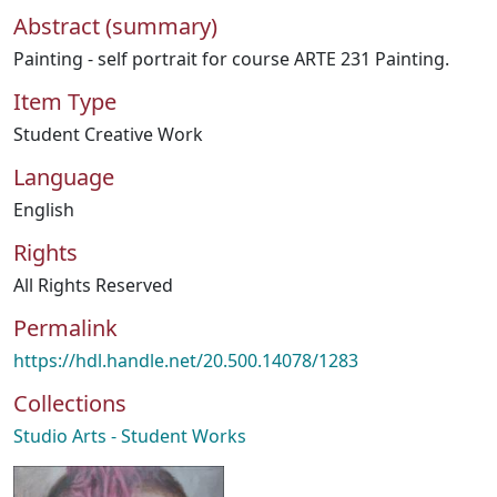
Abstract (summary)
Painting - self portrait for course ARTE 231 Painting.
Item Type
Student Creative Work
Language
English
Rights
All Rights Reserved
Permalink
https://hdl.handle.net/20.500.14078/1283
Collections
Studio Arts - Student Works