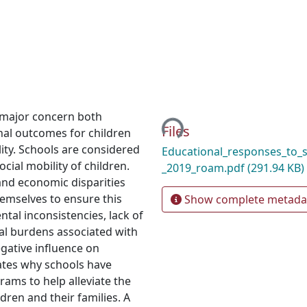
Loading...
 major concern both
Files
nal outcomes for children
lity. Schools are considered
Educational_responses_to_
cial mobility of children.
_2019_roam.pdf
(291.94 KB)
 and economic disparities
emselves to ensure this
Show complete metada
tal inconsistencies, lack of
al burdens associated with
gative influence on
gates why schools have
ms to help alleviate the
dren and their families. A