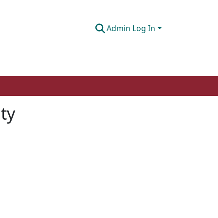
Admin Log In
ty