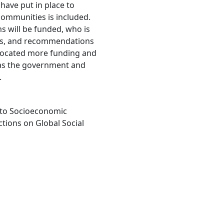
 have put in place to
 communities is included.
s will be funded, who is
ols, and recommendations
llocated more funding and
 as the government and
.
 to Socioeconomic
ctions on Global Social