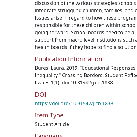
discussion of the various strategies schools
integrate struggling children, families, and
Issues arise in regard to how these program
responsible for these children within scho
going forward. School boards need to be a
support from macro level institutions such
health boards if they hope to find a solution
Publication Information
Bures, Laura. 2019. "Educational Responses
Inequality." Crossing Borders: Student Refle
Issues 1(1). doi:10.31542/j.cb.1838.
DOI
https://doi.org/10.31542/j.cb.1838
Item Type
Student Article
Language