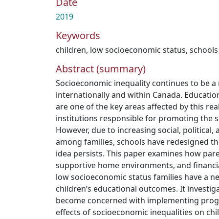
Date
2019
Keywords
children
,
low socioeconomic status
,
schools
Abstract (summary)
Socioeconomic inequality continues to be a
internationally and within Canada. Educatio
are one of the key areas affected by this rea
institutions responsible for promoting the so
However, due to increasing social, political,
among families, schools have redesigned th
idea persists. This paper examines how paren
supportive home environments, and financi
low socioeconomic status families have a ne
children’s educational outcomes. It investi
become concerned with implementing progra
effects of socioeconomic inequalities on chil