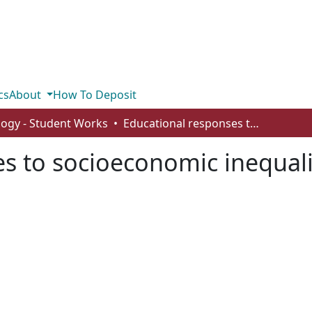
cs
About
How To Deposit
logy - Student Works
Educational responses to socioeconomic inequality
s to socioeconomic inequali