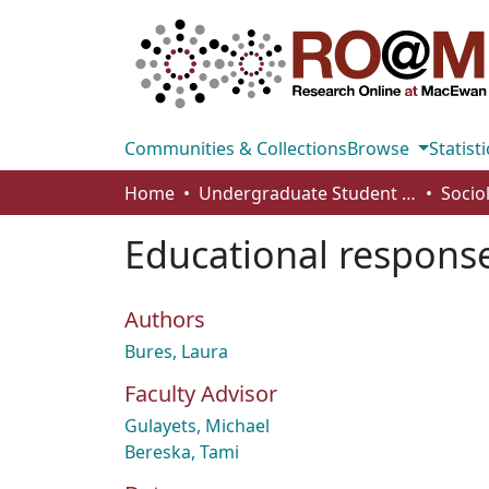
Communities & Collections
Browse
Statisti
Home
Undergraduate Student Works
Socio
Educational response
Authors
Bures, Laura
Faculty Advisor
Gulayets, Michael
Bereska, Tami