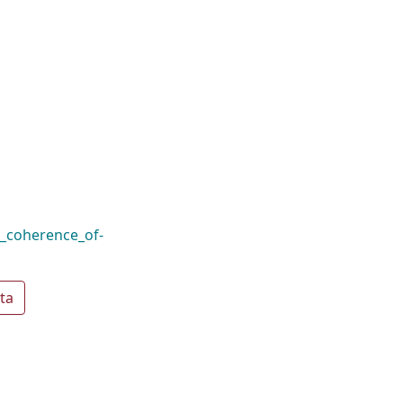
l_coherence_of-
ta