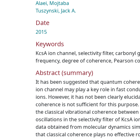
Alaei, Mojtaba
Tuszynski, Jack A.
Date
2015
Keywords
KcsA ion channel
,
selectivity filter
,
carbonyl 
frequency
,
degree of coherence
,
Pearson co
Abstract (summary)
It has been suggested that quantum coherence
ion channel may play a key role in fast condu
ions. However, it has not been clearly elucid
coherence is not sufficient for this purpose.
the classical vibrational coherence betwee
oscillations in the selectivity filter of KcsA
data obtained from molecular dynamics sim
that classical coherence plays no effective ro