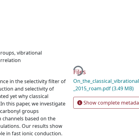
groups
,
vibrational
Loading...
rrelation
Files
On_the_classical_vibrationa
 in the selectivity filter of
_2015_roam.pdf
(3.49 MB)
ction and selectivity of
ated yet why classical
Show complete metada
 In this paper, we investigate
n carbonyl groups
 ion channels based on the
ulations. Our results show
le in fast ionic conduction.