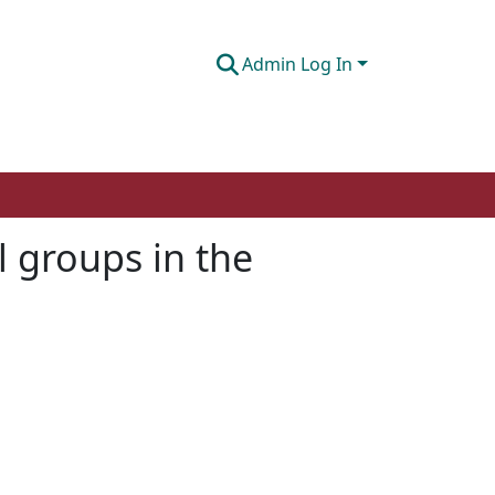
Admin Log In
l groups in the
l