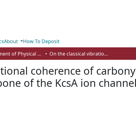
cs
About
How To Deposit
Department of Physical Sciences
On the classical vibrational coherence of carbonyl groups in the selectivity filter backbone of the KcsA ion channel
ational coherence of carbony
ckbone of the KcsA ion channe