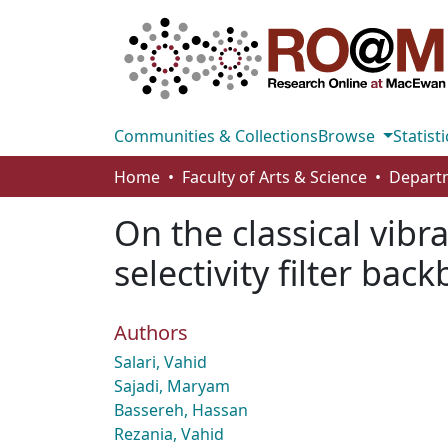
Communities & Collections
Browse
Statisti
Home
Faculty of Arts & Science
On the classical vibr
selectivity filter ba
Authors
Salari, Vahid
Sajadi, Maryam
Bassereh, Hassan
Rezania, Vahid