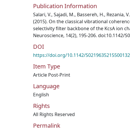
Publication Information
Salari, V., Sajadi, M., Bassereh, H., Rezania, V.
(2015). On the classical vibrational coheren
selectivity filter backbone of the KcsA ion ch
Neuroscience, 14(2), 195-206. doi:10.1142/
DOI
https://doi.org/10.1142/S0219635215500132
Item Type
Article Post-Print
Language
English
Rights
All Rights Reserved
Permalink