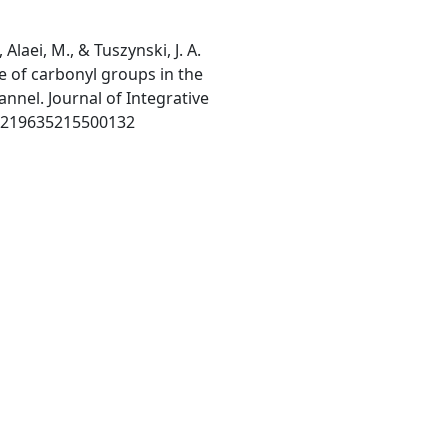
, Alaei, M., & Tuszynski, J. A.
ce of carbonyl groups in the
annel. Journal of Integrative
S0219635215500132