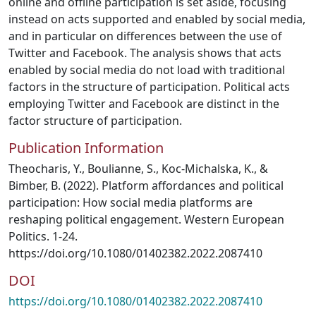
online and offline participation is set aside, focusing
instead on acts supported and enabled by social media,
and in particular on differences between the use of
Twitter and Facebook. The analysis shows that acts
enabled by social media do not load with traditional
factors in the structure of participation. Political acts
employing Twitter and Facebook are distinct in the
factor structure of participation.
Publication Information
Theocharis, Y., Boulianne, S., Koc-Michalska, K., &
Bimber, B. (2022). Platform affordances and political
participation: How social media platforms are
reshaping political engagement. Western European
Politics. 1-24.
https://doi.org/10.1080/01402382.2022.2087410
DOI
https://doi.org/10.1080/01402382.2022.2087410