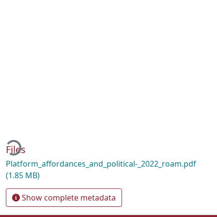
ading...
Files
Platform_affordances_and_political-_2022_roam.pdf
(1.85 MB)
Show complete metadata