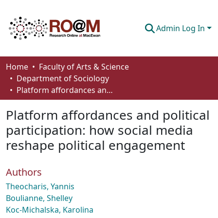
Admin Log In
Communities & Collections
Home
Faculty of Arts & Science
Department of Sociology
Browse
Platform affordances and political participation: how social media reshape political engagement
Statistics
Platform affordances and political
About
participation: how social media
reshape political engagement
How To Deposit
Authors
Theocharis, Yannis
Boulianne, Shelley
Koc-Michalska, Karolina