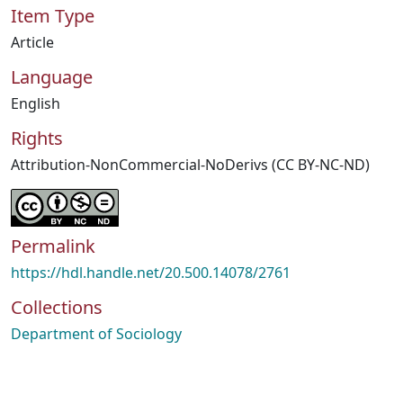
Item Type
Article
Language
English
Rights
Attribution-NonCommercial-NoDerivs (CC BY-NC-ND)
Permalink
https://hdl.handle.net/20.500.14078/2761
Collections
Department of Sociology