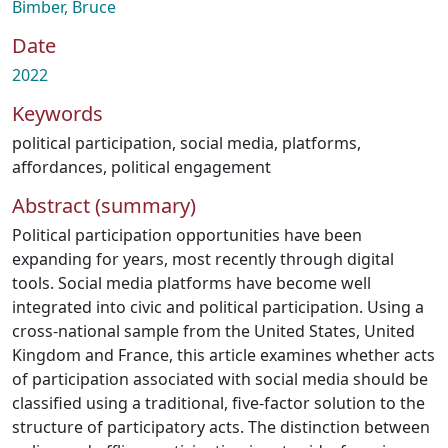
Bimber, Bruce
Date
2022
Keywords
political participation
,
social media
,
platforms
,
affordances
,
political engagement
Abstract (summary)
Political participation opportunities have been
expanding for years, most recently through digital
tools. Social media platforms have become well
integrated into civic and political participation. Using a
cross-national sample from the United States, United
Kingdom and France, this article examines whether acts
of participation associated with social media should be
classified using a traditional, five-factor solution to the
structure of participatory acts. The distinction between