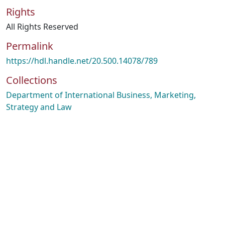
Rights
All Rights Reserved
Permalink
https://hdl.handle.net/20.500.14078/789
Collections
Department of International Business, Marketing,
Strategy and Law