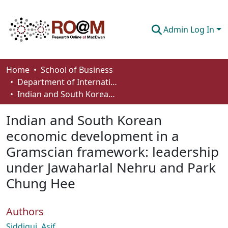
Admin Log In
Communities & Collections
Home
School of Business
Department of International Business, Marketing, Strategy and Law
Browse
Indian and South Korean economic development in a Gramscian framework: leadership under Jawaharlal Nehru and Park Chung Hee
Statistics
Indian and South Korean
About
economic development in a
Gramscian framework: leadership
How To Deposit
under Jawaharlal Nehru and Park
Chung Hee
Authors
Siddiqui, Asif