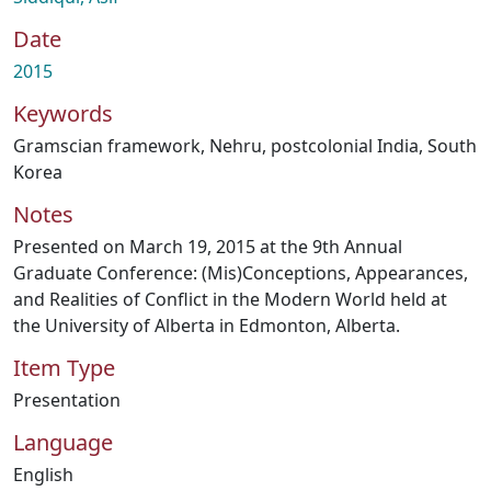
Date
2015
Keywords
Gramscian framework
,
Nehru
,
postcolonial India
,
South
Korea
Notes
Presented on March 19, 2015 at the 9th Annual
Graduate Conference: (Mis)Conceptions, Appearances,
and Realities of Conflict in the Modern World held at
the University of Alberta in Edmonton, Alberta.
Item Type
Presentation
Language
English