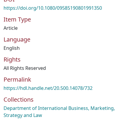
https://doi.org/10.1080/09585190801991350
Item Type
Article
Language
English
Rights
All Rights Reserved
Permalink
https://hdl.handle.net/20.500.14078/732
Collections
Department of International Business, Marketing,
Strategy and Law