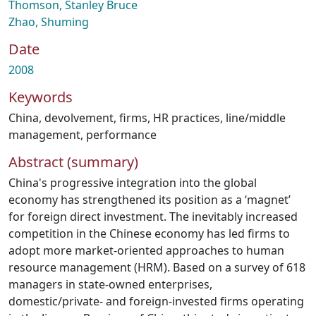
Thomson, Stanley Bruce
Zhao, Shuming
Date
2008
Keywords
China
,
devolvement
,
firms
,
HR practices
,
line/middle
management
,
performance
Abstract (summary)
China's progressive integration into the global
economy has strengthened its position as a ‘magnet’
for foreign direct investment. The inevitably increased
competition in the Chinese economy has led firms to
adopt more market-oriented approaches to human
resource management (HRM). Based on a survey of 618
managers in state-owned enterprises,
domestic/private- and foreign-invested firms operating