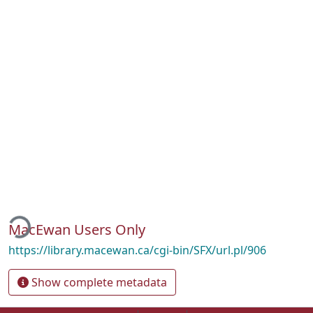
ading...
MacEwan Users Only
https://library.macewan.ca/cgi-bin/SFX/url.pl/906
Show complete metadata