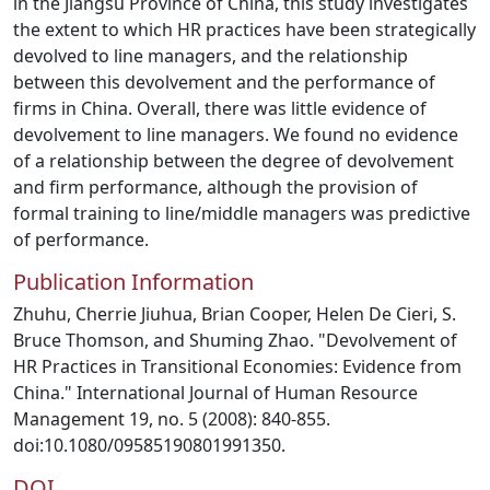
in the Jiangsu Province of China, this study investigates
the extent to which HR practices have been strategically
devolved to line managers, and the relationship
between this devolvement and the performance of
firms in China. Overall, there was little evidence of
devolvement to line managers. We found no evidence
of a relationship between the degree of devolvement
and firm performance, although the provision of
formal training to line/middle managers was predictive
of performance.
Publication Information
Zhuhu, Cherrie Jiuhua, Brian Cooper, Helen De Cieri, S.
Bruce Thomson, and Shuming Zhao. "Devolvement of
HR Practices in Transitional Economies: Evidence from
China." International Journal of Human Resource
Management 19, no. 5 (2008): 840-855.
doi:10.1080/09585190801991350.
DOI