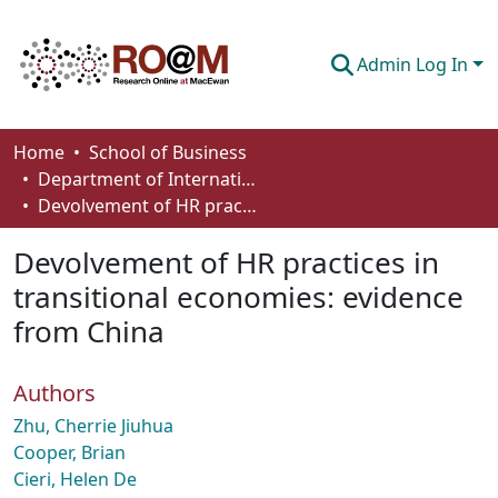
Admin Log In
Communities & Collections
Home
School of Business
Department of International Business, Marketing, Strategy and Law
Browse
Devolvement of HR practices in transitional economies: evidence from China
Statistics
Devolvement of HR practices in
About
transitional economies: evidence
from China
How To Deposit
Authors
Zhu, Cherrie Jiuhua
Cooper, Brian
Cieri, Helen De