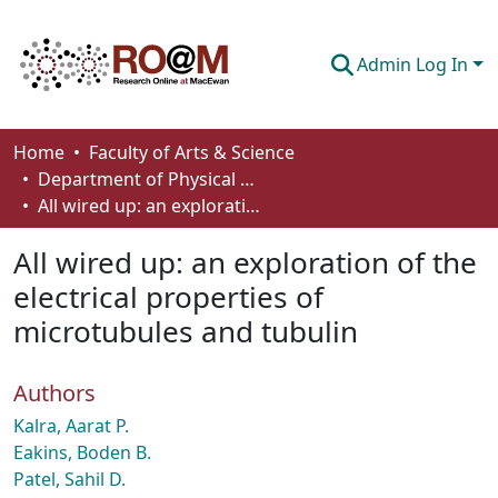
Admin Log In
Communities & Collections
Home
Faculty of Arts & Science
Department of Physical Sciences
Browse
All wired up: an exploration of the electrical properties of microtubules and tubulin
Statistics
All wired up: an exploration of the
About
electrical properties of
microtubules and tubulin
How To Deposit
Authors
Kalra, Aarat P.
Eakins, Boden B.
Patel, Sahil D.