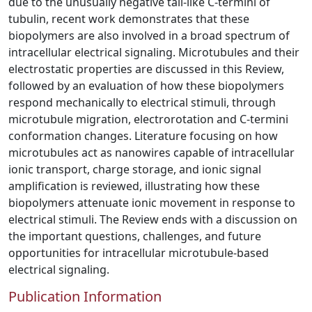
due to the unusually negative tail-like C-termini of
tubulin, recent work demonstrates that these
biopolymers are also involved in a broad spectrum of
intracellular electrical signaling. Microtubules and their
electrostatic properties are discussed in this Review,
followed by an evaluation of how these biopolymers
respond mechanically to electrical stimuli, through
microtubule migration, electrorotation and C-termini
conformation changes. Literature focusing on how
microtubules act as nanowires capable of intracellular
ionic transport, charge storage, and ionic signal
amplification is reviewed, illustrating how these
biopolymers attenuate ionic movement in response to
electrical stimuli. The Review ends with a discussion on
the important questions, challenges, and future
opportunities for intracellular microtubule-based
electrical signaling.
Publication Information