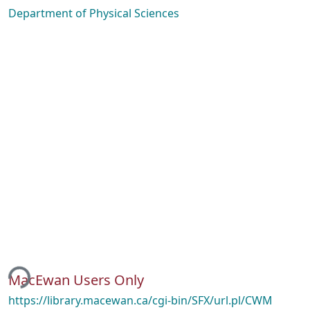
Department of Physical Sciences
ing...
MacEwan Users Only
https://library.macewan.ca/cgi-bin/SFX/url.pl/CWM