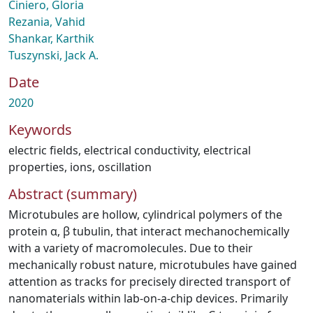
Ciniero, Gloria
Rezania, Vahid
Shankar, Karthik
Tuszynski, Jack A.
Date
2020
Keywords
electric fields
,
electrical conductivity
,
electrical
properties
,
ions
,
oscillation
Abstract (summary)
Microtubules are hollow, cylindrical polymers of the
protein α, β tubulin, that interact mechanochemically
with a variety of macromolecules. Due to their
mechanically robust nature, microtubules have gained
attention as tracks for precisely directed transport of
nanomaterials within lab-on-a-chip devices. Primarily