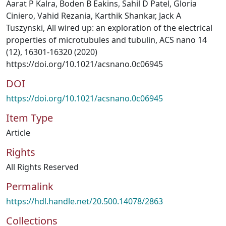
Aarat P Kalra, Boden B Eakins, Sahil D Patel, Gloria
Ciniero, Vahid Rezania, Karthik Shankar, Jack A
Tuszynski, All wired up: an exploration of the electrical
properties of microtubules and tubulin, ACS nano 14
(12), 16301-16320 (2020)
https://doi.org/10.1021/acsnano.0c06945
DOI
https://doi.org/10.1021/acsnano.0c06945
Item Type
Article
Rights
All Rights Reserved
Permalink
https://hdl.handle.net/20.500.14078/2863
Collections