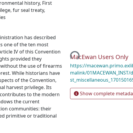
ronmental history
,
First
ilege
,
fur seal treaty
,
ies
nistration has described
Loading...
as one of the ten most
rticle IV of this Convention
MacEwan Users Only
ights provided they
https://macewan.primo.exl
 without the use of firearms
malink/01MACEWAN_INST/d
rest. While historians have
st_miscellaneous_17015016
spects of the Convention,
al harvest privilege. Its
Show complete metada
ly contributes to the modern
hadows the current
tion communities: their
ed primitive or traditional