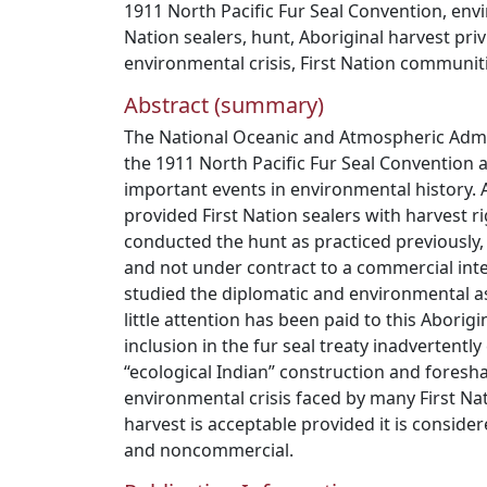
1911 North Pacific Fur Seal Convention
,
envi
Nation sealers
,
hunt
,
Aboriginal harvest priv
environmental crisis
,
First Nation communit
Abstract (summary)
The National Oceanic and Atmospheric Admi
the 1911 North Pacific Fur Seal Convention 
important events in environmental history. A
provided First Nation sealers with harvest r
conducted the hunt as practiced previously,
and not under contract to a commercial inte
studied the diplomatic and environmental a
little attention has been paid to this Aborigin
inclusion in the fur seal treaty inadvertent
“ecological Indian” construction and fores
environmental crisis faced by many First Na
harvest is acceptable provided it is consider
and noncommercial.