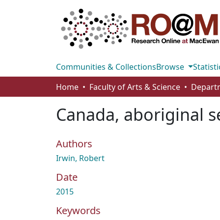
Communities & Collections
Browse
Statisti
Home
Faculty of Arts & Science
Canada, aboriginal s
Authors
Irwin, Robert
Date
2015
Keywords