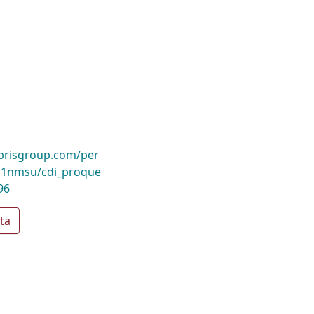
ibrisgroup.com/per
1nmsu/cdi_proque
96
ta