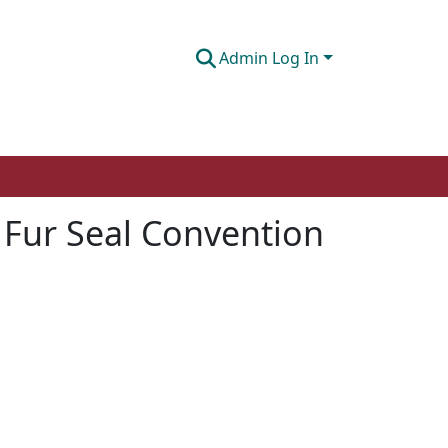
Admin Log In
c Fur Seal Convention