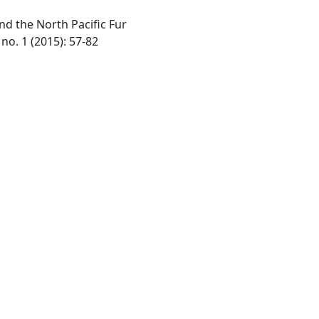
nd the North Pacific Fur
no. 1 (2015): 57-82