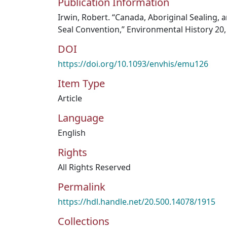
Publication Information
Irwin, Robert. “Canada, Aboriginal Sealing, a
Seal Convention,” Environmental History 20, 
DOI
https://doi.org/10.1093/envhis/emu126
Item Type
Article
Language
English
Rights
All Rights Reserved
Permalink
https://hdl.handle.net/20.500.14078/1915
Collections