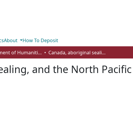
cs
About
How To Deposit
Department of Humanities
Canada, aboriginal sealing, and the North Pacific Fur Seal Convention
ealing, and the North Pacifi