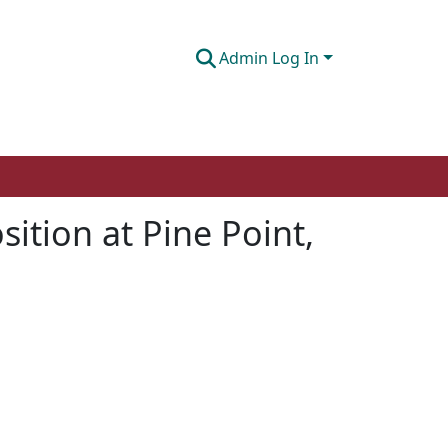
Admin Log In
sition at Pine Point,