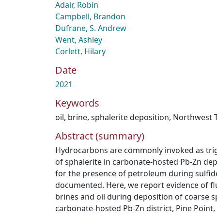
Adair, Robin
Campbell, Brandon
Dufrane, S. Andrew
Went, Ashley
Corlett, Hilary
Date
2021
Keywords
oil
,
brine
,
sphalerite deposition
,
Northwest T
Abstract (summary)
Hydrocarbons are commonly invoked as trigg
of sphalerite in carbonate-hosted Pb-Zn dep
for the presence of petroleum during sulfide
documented. Here, we report evidence of fl
brines and oil during deposition of coarse sp
carbonate-hosted Pb-Zn district, Pine Point,