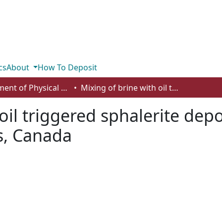
cs
About
How To Deposit
Department of Physical Sciences
Mixing of brine with oil triggered sphalerite deposition at Pine Point, Northwest Territories, Canada
oil triggered sphalerite depo
s, Canada