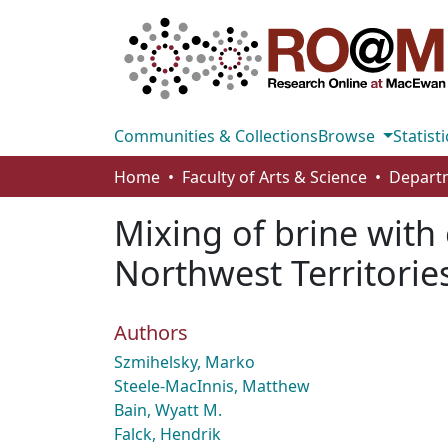
Communities & Collections
Browse
Statisti
Home
Faculty of Arts & Science
Mixing of brine with 
Northwest Territorie
Authors
Szmihelsky, Marko
Steele-MacInnis, Matthew
Bain, Wyatt M.
Falck, Hendrik