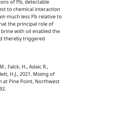
ons of Pb, detectable
st to chemical interaction
tain much less Pb relative to
at the principal role of
brine with oil enabled the
nd thereby triggered
, Falck, H., Adair, R.,
ett, H.J., 2021. Mixing of
on at Pine Point, Northwest
92.