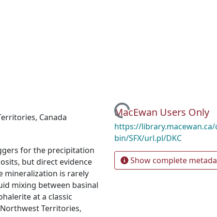
Loading...
MacEwan Users Only
erritories
,
Canada
https://library.macewan.ca/
bin/SFX/url.pl/DKC
ers for the precipitation
Show complete metada
osits, but direct evidence
 mineralization is rarely
uid mixing between basinal
halerite at a classic
 Northwest Territories,