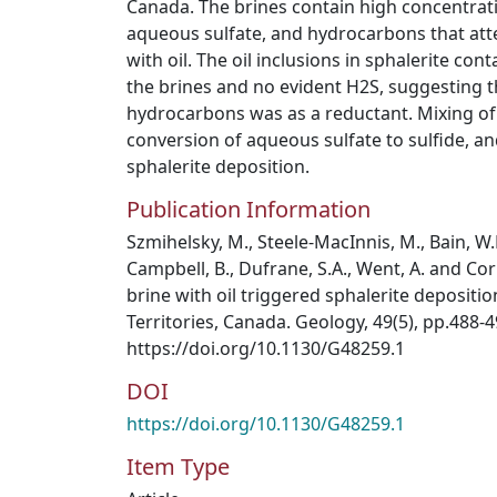
Canada. The brines contain high concentrati
aqueous sulfate, and hydrocarbons that atte
with oil. The oil inclusions in sphalerite con
the brines and no evident H2S, suggesting th
hydrocarbons was as a reductant. Mixing of 
conversion of aqueous sulfate to sulfide, a
sphalerite deposition.
Publication Information
Szmihelsky, M., Steele-MacInnis, M., Bain, W.M.
Campbell, B., Dufrane, S.A., Went, A. and Corl
brine with oil triggered sphalerite depositi
Territories, Canada. Geology, 49(5), pp.488-4
https://doi.org/10.1130/G48259.1
DOI
https://doi.org/10.1130/G48259.1
Item Type