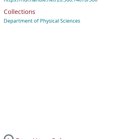
Collections
Department of Physical Sciences
ing...