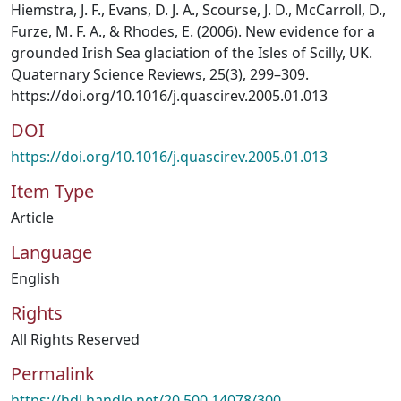
Hiemstra, J. F., Evans, D. J. A., Scourse, J. D., McCarroll, D.,
Furze, M. F. A., & Rhodes, E. (2006). New evidence for a
grounded Irish Sea glaciation of the Isles of Scilly, UK.
Quaternary Science Reviews, 25(3), 299–309.
https://doi.org/10.1016/j.quascirev.2005.01.013
DOI
https://doi.org/10.1016/j.quascirev.2005.01.013
Item Type
Article
Language
English
Rights
All Rights Reserved
Permalink
https://hdl.handle.net/20.500.14078/300