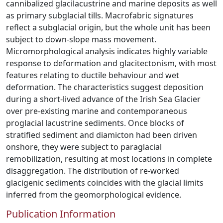
cannibalized glacilacustrine and marine deposits as well
as primary subglacial tills. Macrofabric signatures
reflect a subglacial origin, but the whole unit has been
subject to down-slope mass movement.
Micromorphological analysis indicates highly variable
response to deformation and glacitectonism, with most
features relating to ductile behaviour and wet
deformation. The characteristics suggest deposition
during a short-lived advance of the Irish Sea Glacier
over pre-existing marine and contemporaneous
proglacial lacustrine sediments. Once blocks of
stratified sediment and diamicton had been driven
onshore, they were subject to paraglacial
remobilization, resulting at most locations in complete
disaggregation. The distribution of re-worked
glacigenic sediments coincides with the glacial limits
inferred from the geomorphological evidence.
Publication Information