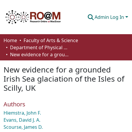
Admin Log In
Communities & Collections
Home
Faculty of Arts & Science
Department of Physical Sciences
Browse
New evidence for a grounded Irish Sea glaciation of the Isles of Scilly, UK
Statistics
New evidence for a grounded
About
Irish Sea glaciation of the Isles of
Scilly, UK
How To Deposit
Authors
Hiemstra, John F.
Evans, David J. A.
Scourse, James D.