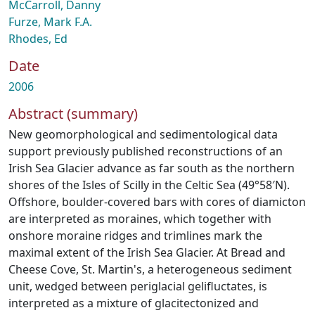
McCarroll, Danny
Furze, Mark F.A.
Rhodes, Ed
Date
2006
Abstract (summary)
New geomorphological and sedimentological data
support previously published reconstructions of an
Irish Sea Glacier advance as far south as the northern
shores of the Isles of Scilly in the Celtic Sea (49°58′N).
Offshore, boulder-covered bars with cores of diamicton
are interpreted as moraines, which together with
onshore moraine ridges and trimlines mark the
maximal extent of the Irish Sea Glacier. At Bread and
Cheese Cove, St. Martin's, a heterogeneous sediment
unit, wedged between periglacial gelifluctates, is
interpreted as a mixture of glacitectonized and