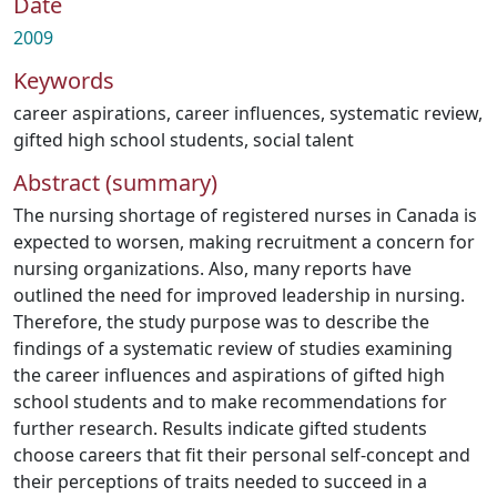
Date
2009
Keywords
career aspirations
,
career influences
,
systematic review
,
gifted high school students
,
social talent
Abstract (summary)
The nursing shortage of registered nurses in Canada is
expected to worsen, making recruitment a concern for
nursing organizations. Also, many reports have
outlined the need for improved leadership in nursing.
Therefore, the study purpose was to describe the
findings of a systematic review of studies examining
the career influences and aspirations of gifted high
school students and to make recommendations for
further research. Results indicate gifted students
choose careers that fit their personal self-concept and
their perceptions of traits needed to succeed in a