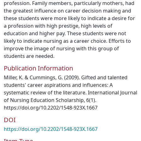
profession. Family members, particularly mothers, had
the greatest influence on career decision making and
these students were more likely to indicate a desire for
a profession with high prestige, high levels of
education and higher pay. These students were not
likely to indicate nursing as a career choice. Efforts to
improve the image of nursing with this group of
students are needed.
Publication Information
Miller, K. & Cummings, G. (2009). Gifted and talented
students' career aspirations and influences: A
systematic review of the literature. International Journal
of Nursing Education Scholarship, 6(1).
https://doi.org/10.2202/1548-923X.1667
DOI
https://doi.org/10.2202/1548-923X.1667