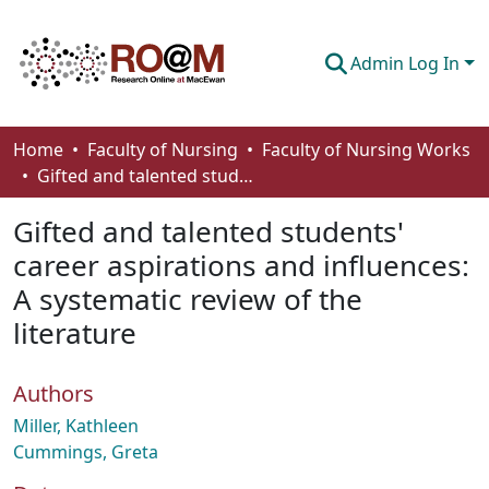
Admin Log In
Communities & Collections
Home
Faculty of Nursing
Faculty of Nursing Works
Gifted and talented students' career aspirations and influences: A systematic review of the literature
Browse
Gifted and talented students'
Statistics
career aspirations and influences:
About
A systematic review of the
How To Deposit
literature
Authors
Miller, Kathleen
Cummings, Greta