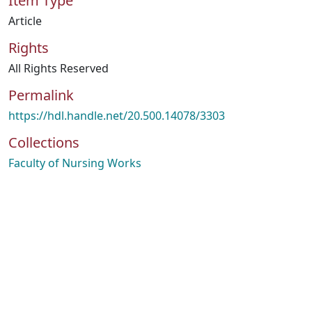
Item Type
Article
Rights
All Rights Reserved
Permalink
https://hdl.handle.net/20.500.14078/3303
Collections
Faculty of Nursing Works