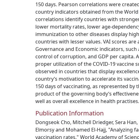
150 days. Pearson correlations were create
country indicators obtained from the World 
correlations identify countries with stronge
lower mortality rates, lower age-dependency
immunization to other diseases display hig
countries with lesser values. VAI scores are 
Governance and Economic indicators, such a
control of corruption, and GDP per capita. 
proper utilization of the COVID-19 vaccine s
observed in countries that display excellence
country’s motivation to accelerate its vaccina
150 days of vaccinating, as represented by t
product of the governing body’s effectiven
well as overall excellence in health practises
Publication Information
Dongseok Cho, Mitchell Driedger, Sera H
Elmorsy and Mohamed El-Hajj, "Analyzing f
vaccination rates." World Academy of Scien