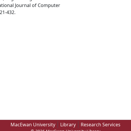
ational Journal of Computer
21-432.
MacEwan University
Library
Research Services