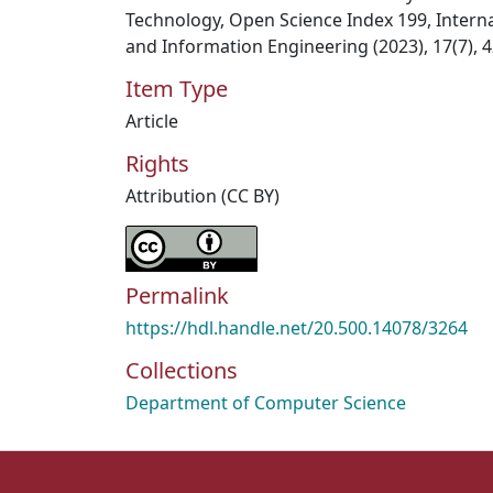
Technology, Open Science Index 199, Intern
and Information Engineering (2023), 17(7), 4
Item Type
Article
Rights
Attribution (CC BY)
Permalink
https://hdl.handle.net/20.500.14078/3264
Collections
Department of Computer Science