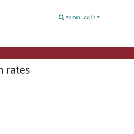
Admin Log In
n rates