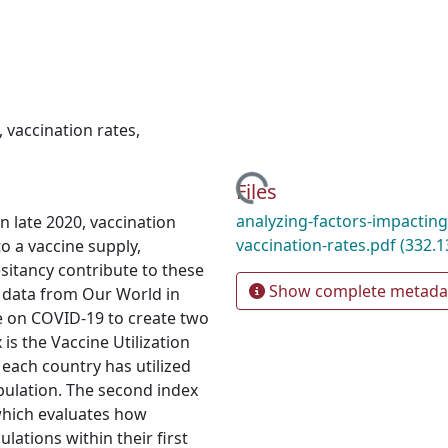
,
vaccination rates
,
Loading...
Files
analyzing-factors-impacting
n late 2020, vaccination
vaccination-rates.pdf
(332.1
o a vaccine supply,
sitancy contribute to these
Show complete metada
n data from Our World in
e on COVID-19 to create two
 is the Vaccine Utilization
 each country has utilized
opulation. The second index
 which evaluates how
lations within their first