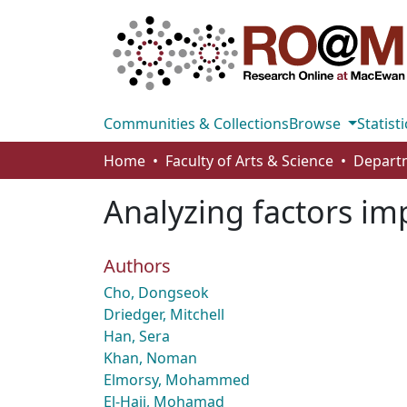
Communities & Collections
Browse
Statisti
Home
Faculty of Arts & Science
Analyzing factors im
Authors
Cho, Dongseok
Driedger, Mitchell
Han, Sera
Khan, Noman
Elmorsy, Mohammed
El-Hajj, Mohamad