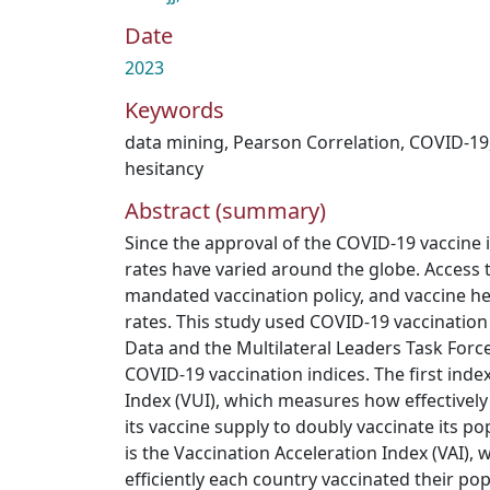
Date
2023
Keywords
data mining
,
Pearson Correlation
,
COVID-19
hesitancy
Abstract (summary)
Since the approval of the COVID-19 vaccine i
rates have varied around the globe. Access t
mandated vaccination policy, and vaccine he
rates. This study used COVID-19 vaccinatio
Data and the Multilateral Leaders Task Forc
COVID-19 vaccination indices. The first index
Index (VUI), which measures how effectively
its vaccine supply to doubly vaccinate its p
is the Vaccination Acceleration Index (VAI),
efficiently each country vaccinated their popu