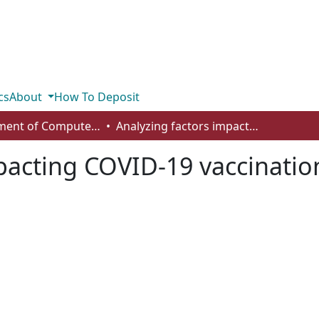
cs
About
How To Deposit
Department of Computer Science
Analyzing factors impacting COVID-19 vaccination rates
pacting COVID-19 vaccinatio