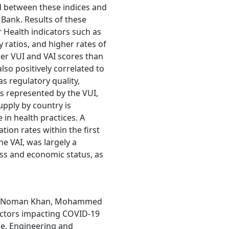
d between these indices and
Bank. Results of these
r Health indicators such as
 ratios, and higher rates of
her VUI and VAI scores than
also positively correlated to
s regulatory quality,
As represented by the VUI,
upply by country is
 in health practices. A
tion rates within the first
he VAI, was largely a
ess and economic status, as
.
an, Noman Khan, Mohammed
actors impacting COVID-19
ce, Engineering and