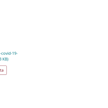
-covid-19-
3 KB)
ta