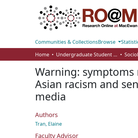
Communities & Collections
Browse
Statisti
Home
Undergraduate Student Works
Socio
Warning: symptoms ma
Asian racism and se
media
Authors
Tran, Elaine
Faculty Advisor