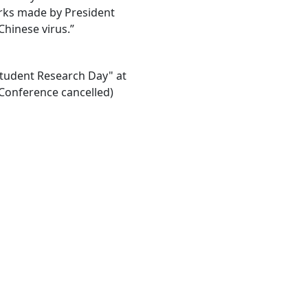
rks made by President
Chinese virus.”
"Student Research Day" at
Conference cancelled)