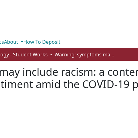
cs
About
How To Deposit
logy - Student Works
Warning: symptoms may include racism: a content analysis of anti-Asian racism and sentiment amid the COVID-19 pandemic in digital media
y include racism: a content
ntiment amid the COVID-19 p