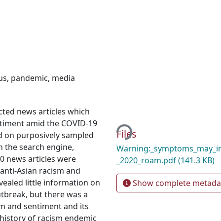
us
,
pandemic
,
media
Loading...
cted news articles which
entiment amid the COVID-19
Files
d on purposively sampled
n the search engine,
Warning:_symptoms_may_in
20 news articles were
_2020_roam.pdf
(141.3 KB)
anti-Asian racism and
ealed little information on
Show complete metada
utbreak, but there was a
ism and sentiment and its
 history of racism endemic