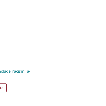
clude_racism:_a-
ta