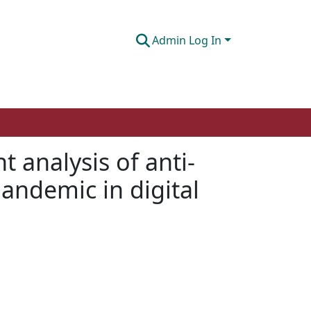
Admin Log In
 analysis of anti-
andemic in digital