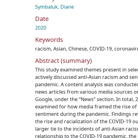
Symbaluk, Diane
Date
2020
Keywords
racism
,
Asian
,
Chinese
,
COVID-19
,
coronavir
Abstract (summary)
This study examined themes present in sele
actively discussed anti-Asian racism and s
pandemic. A content analysis was conducte
news articles from various media sources o
Google, under the “News” section. In total, 
examined for how media framed the rise of 
sentiment during the pandemic. Findings rev
the rise and racialization of the COVID-19 o
larger tie to the incidents of anti-Asian rac
relationship to the COVID-19 pandemic, the