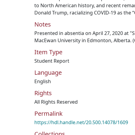
to North American history, and recent rema
Donald Trump, racializing COVID-19 as the “
Notes
Presented in absentia on April 27, 2020 at 
MacEwan University in Edmonton, Alberta. (
Item Type
Student Report
Language
English
Rights
All Rights Reserved
Permalink
https://hdl.handle.net/20.500.14078/1609
Collections